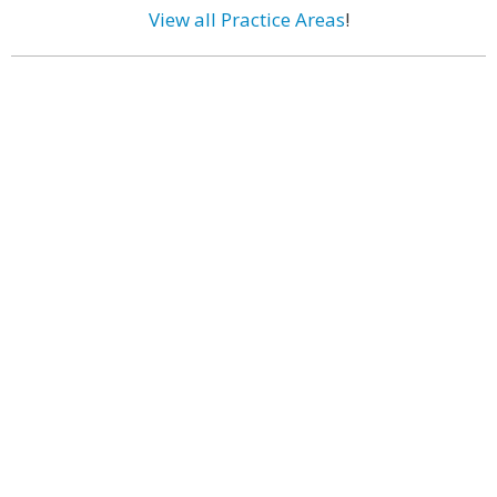
View all Practice Areas
!