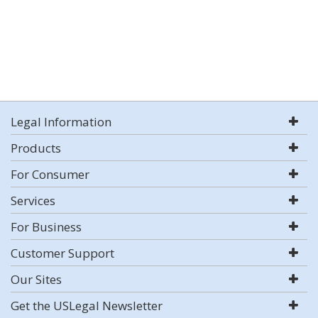
Legal Information
Products
For Consumer
Services
For Business
Customer Support
Our Sites
Get the USLegal Newsletter