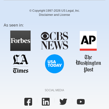
© Copyright 1997-2026 US Legal, Inc.
Disclaimer and License
As seen in:
SOCIAL MEDIA