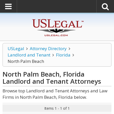
USLegal
Attorney Directory
Landlord and Tenant
Florida
North Palm Beach
North Palm Beach, Florida
Landlord and Tenant
Attorneys
Browse top Landlord and Tenant Attorneys and Law
Firms in North Palm Beach, Florida below.
Items 1 - 1 of 1