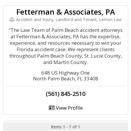
Fetterman & Associates, PA
Accident and Injury, Landlord and Tenant, Lemon Law
"The Law Team of Palm Beach accident attorneys
at Fetterman & Associates, PA has the expertise,
experience, and resources necessary to win your
Florida accident case. We represent clients
throughout Palm Beach County, St. Lucie County,
and Martin County.
648 US Highway One
North Palm Beach, FL 33408
(561) 845-2510
View Profile
Items 1 - 1 of 1