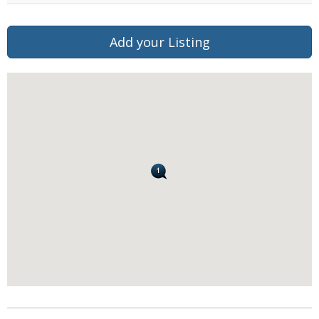
Add your Listing