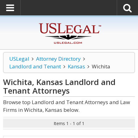
USLegal
Attorney Directory
Landlord and Tenant
Kansas
Wichita
Wichita, Kansas Landlord and
Tenant
Attorneys
Browse top Landlord and Tenant Attorneys and Law
Firms in Wichita, Kansas below.
Items 1 - 1 of 1