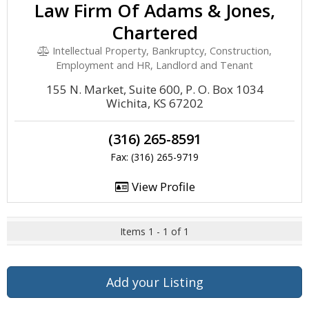
Law Firm Of Adams & Jones,
Chartered
Intellectual Property, Bankruptcy, Construction,
Employment and HR, Landlord and Tenant
155 N. Market, Suite 600, P. O. Box 1034
Wichita, KS 67202
(316) 265-8591
Fax: (316) 265-9719
View Profile
Items 1 - 1 of 1
Add your Listing