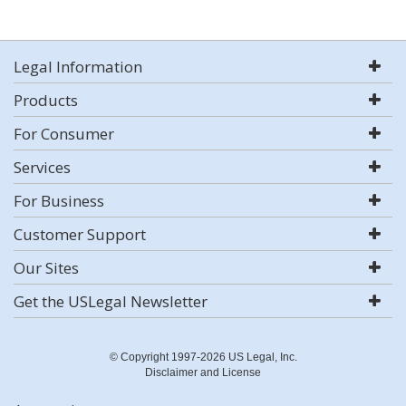
Legal Information
Products
For Consumer
Services
For Business
Customer Support
Our Sites
Get the USLegal Newsletter
© Copyright 1997-2026 US Legal, Inc.
Disclaimer and License