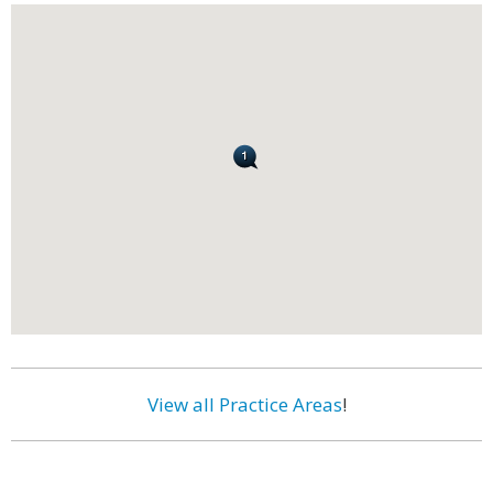
View all Practice Areas
!