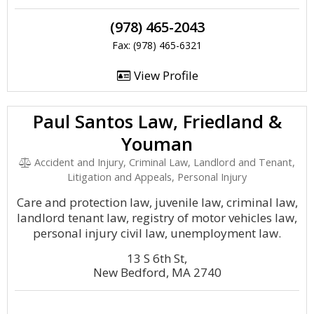
(978) 465-2043
Fax: (978) 465-6321
View Profile
Paul Santos Law, Friedland &
Youman
Accident and Injury, Criminal Law, Landlord and Tenant,
Litigation and Appeals, Personal Injury
Care and protection law, juvenile law, criminal law,
landlord tenant law, registry of motor vehicles law,
personal injury civil law, unemployment law.
13 S 6th St,
New Bedford, MA 2740