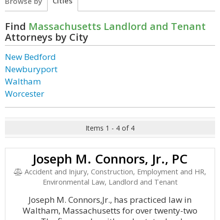
Cities
Browse by
Find
Massachusetts Landlord and Tenant
Attorneys by City
New Bedford
Newburyport
Waltham
Worcester
Items 1 - 4 of 4
Joseph M. Connors, Jr., PC
Accident and Injury, Construction, Employment and HR,
Environmental Law, Landlord and Tenant
Joseph M. Connors,Jr., has practiced law in
Waltham, Massachusetts for over twenty-two