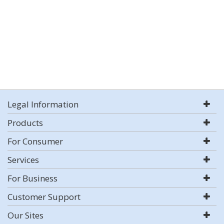
Legal Information
Products
For Consumer
Services
For Business
Customer Support
Our Sites