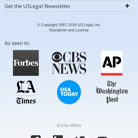
Get the USLegal Newsletter
© Copyright 1997-2026 US Legal, Inc.
Disclaimer and License
As seen in:
SOCIAL MEDIA