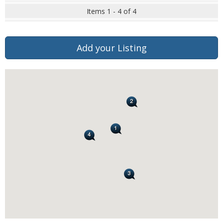
Items 1 - 4 of 4
Add your Listing