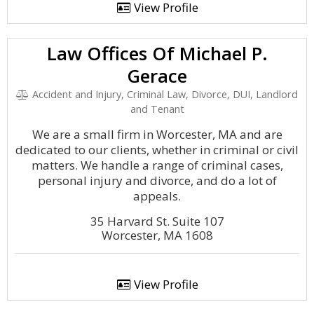
View Profile
Law Offices Of Michael P.
Gerace
Accident and Injury, Criminal Law, Divorce, DUI, Landlord
and Tenant
We are a small firm in Worcester, MA and are
dedicated to our clients, whether in criminal or civil
matters. We handle a range of criminal cases,
personal injury and divorce, and do a lot of
appeals.
35 Harvard St. Suite 107
Worcester, MA 1608
View Profile