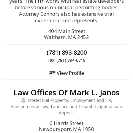
years. The firm works with real estate developers
before various municipal permitting bodies.
Attorney Connors also has extensive trial
experience and represents.
404 Main Street
Waltham, MA 2452
(781) 893-8200
Fax: (781) 894-6718
View Profile
Law Offices Of Mark L. Janos
Intellectual Property, Employment and HR,
Environmental Law, Landlord and Tenant, Litigation and
Appeals
6 Harris Street
Newburyport, MA 1950