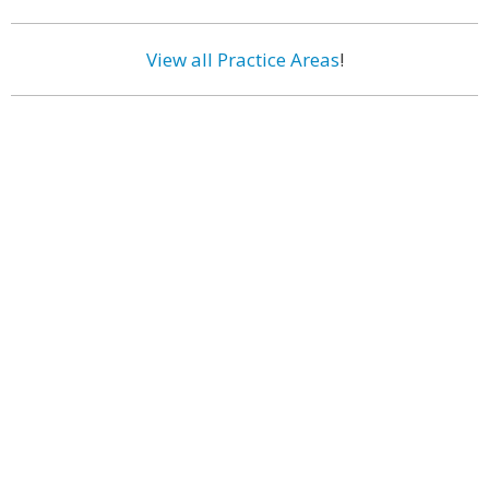
View all Practice Areas
!