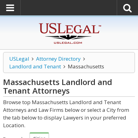
USLegal
Attorney Directory
Landlord and Tenant
Massachusetts
Massachusetts Landlord and
Tenant
Attorneys
Browse top Massachusetts Landlord and Tenant
Attorneys and Law Firms below or select a City from
the tab below to display Lawyers in your preferred
Location.