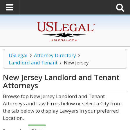
USLegal
Attorney Directory
Landlord and Tenant
New Jersey
New Jersey Landlord and Tenant
Attorneys
Browse top New Jersey Landlord and Tenant
Attorneys and Law Firms below or select a City from
the tab below to display Lawyers in your preferred
Location.