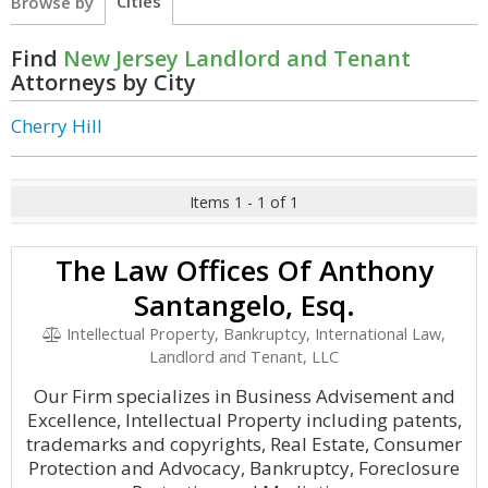
Cities
Browse by
Find
New Jersey Landlord and Tenant
Attorneys by City
Cherry Hill
Items 1 - 1 of 1
The Law Offices Of Anthony
Santangelo, Esq.
Intellectual Property, Bankruptcy, International Law,
Landlord and Tenant, LLC
Our Firm specializes in Business Advisement and
Excellence, Intellectual Property including patents,
trademarks and copyrights, Real Estate, Consumer
Protection and Advocacy, Bankruptcy, Foreclosure