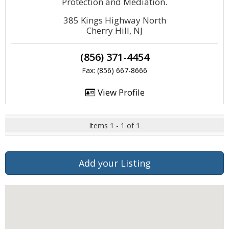
Protection and Mediation.
385 Kings Highway North
Cherry Hill, NJ
(856) 371-4454
Fax: (856) 667-8666
View Profile
Items 1 - 1 of 1
Add your Listing