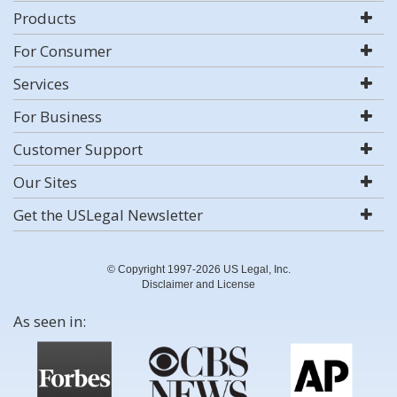
Products
For Consumer
Services
For Business
Customer Support
Our Sites
Get the USLegal Newsletter
© Copyright 1997-2026 US Legal, Inc.
Disclaimer and License
As seen in: