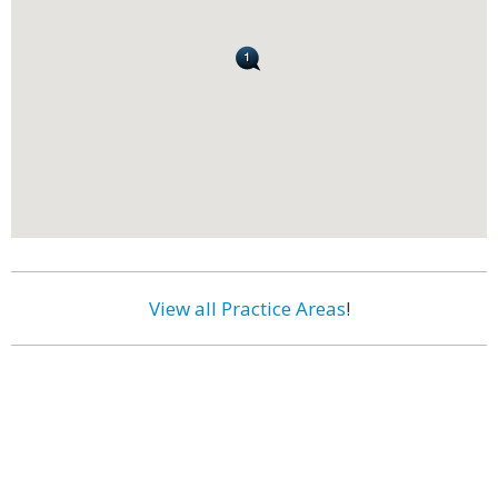
View all Practice Areas
!