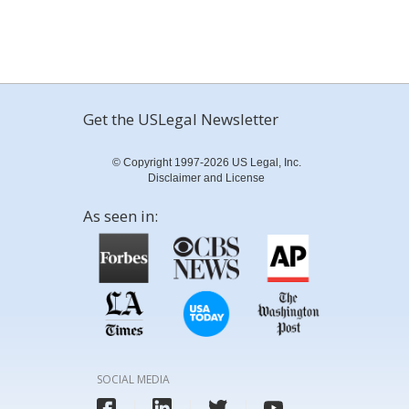
Get the USLegal Newsletter
© Copyright 1997-2026 US Legal, Inc.
Disclaimer and License
As seen in:
SOCIAL MEDIA