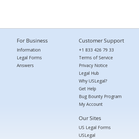
For Business
Customer Support
Information
+1 833 426 79 33
Legal Forms
Terms of Service
Answers
Privacy Notice
Legal Hub
Why USLegal?
Get Help
Bug Bounty Program
My Account
Our Sites
US Legal Forms
USLegal