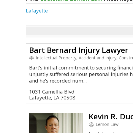
Lafayette
Bart Bernard Injury Lawyer
Intellectual Property, Accident and Injury, Const
Bart’s initial commitment to securing financia
unjustly suffered serious personal injuries h
and he’s recorded num...
1031 Camellia Blvd
Lafayette, LA 70508
Lemon Law