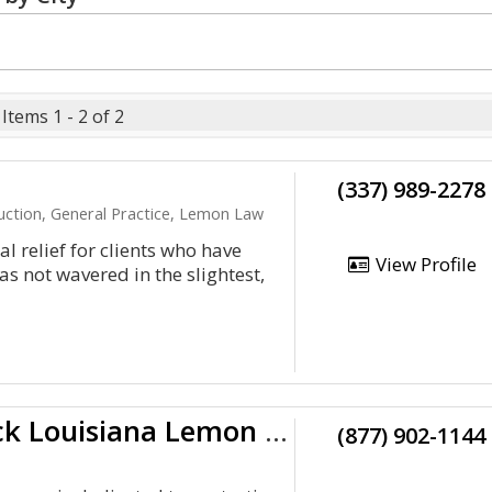
Items 1 - 2 of 2
(337) 989-2278
ruction, General Practice, Lemon Law
l relief for clients who have
View Profile
as not wavered in the slightest,
Kevin R. Duck Louisiana Lemon Lawyer
(877) 902-1144