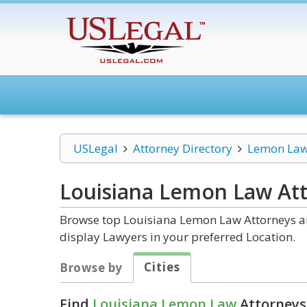
USLegal
Attorney Directory
Lemon La
Louisiana Lemon Law
Att
Browse top Louisiana Lemon Law Attorneys and
display Lawyers in your preferred Location.
Cities
Browse by
Find
Louisiana Lemon Law
Attorneys 