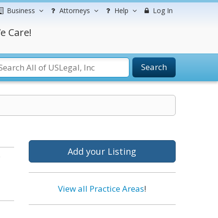
Business
Attorneys
Help
Log In
e Care!
Search
Add your Listing
o
View all Practice Areas
!