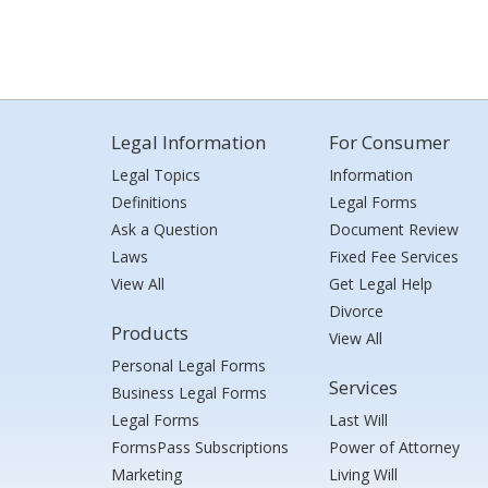
Legal Information
For Consumer
Legal Topics
Information
Definitions
Legal Forms
Ask a Question
Document Review
Laws
Fixed Fee Services
View All
Get Legal Help
Divorce
Products
View All
Personal Legal Forms
Services
Business Legal Forms
Legal Forms
Last Will
FormsPass Subscriptions
Power of Attorney
Marketing
Living Will