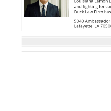
Louisiana Lemon La
and fighting for 
Duck Law Firm has.
5040 Ambassador C
Lafayette, LA 7050