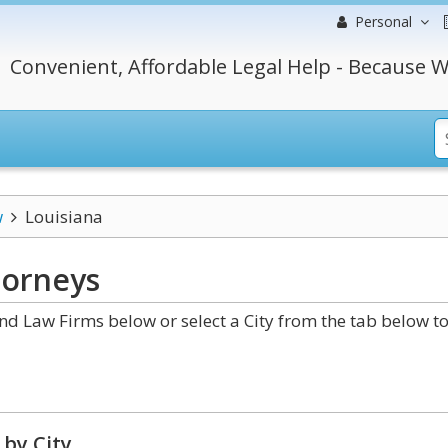
Personal
Convenient, Affordable Legal Help - Because W
w
Louisiana
orneys
 Law Firms below or select a City from the tab below t
by City