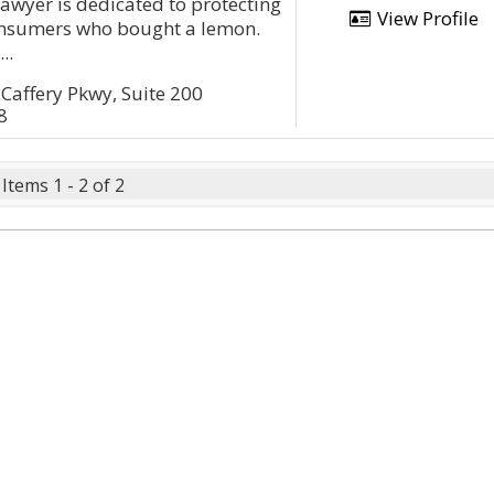
wyer is dedicated to protecting
View Profile
consumers who bought a lemon.
..
affery Pkwy, Suite 200
8
Items 1 - 2 of 2