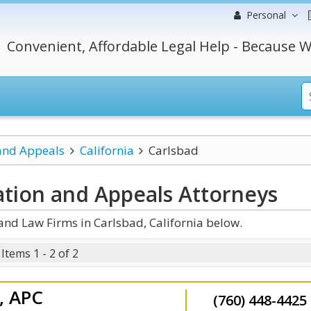
Personal
Convenient, Affordable Legal Help - Because W
 and Appeals
California
Carlsbad
gation and Appeals
Attorneys
and Law Firms in Carlsbad, California below.
Items 1 - 2 of 2
l, APC
(760) 448-4425