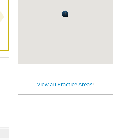
View all Practice Areas
!