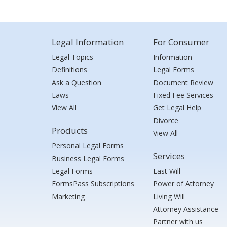
Legal Information
For Consumer
Legal Topics
Information
Definitions
Legal Forms
Ask a Question
Document Review
Laws
Fixed Fee Services
View All
Get Legal Help
Divorce
Products
View All
Personal Legal Forms
Services
Business Legal Forms
Legal Forms
Last Will
FormsPass Subscriptions
Power of Attorney
Marketing
Living Will
Attorney Assistance
Partner with us