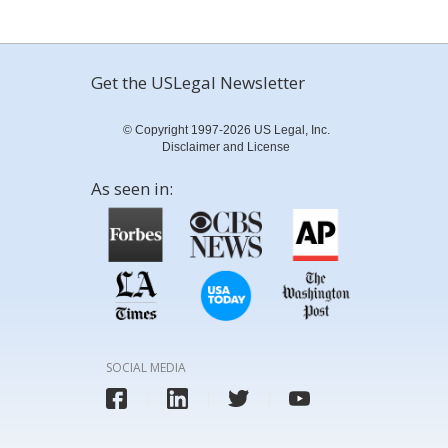
Get the USLegal Newsletter
© Copyright 1997-2026 US Legal, Inc.
Disclaimer and License
As seen in:
SOCIAL MEDIA