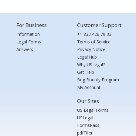
For Business
Customer Support
Information
+1 833 426 79 33
Legal Forms
Terms of Service
Answers
Privacy Notice
Legal Hub
Why USLegal?
Get Help
Bug Bounty Program
My Account
Our Sites
US Legal Forms
USLegal
FormsPass
pdfFiller