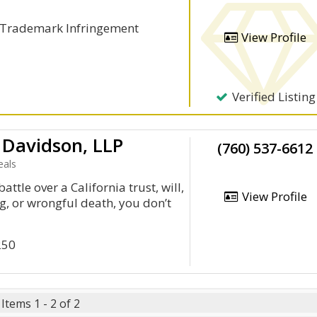
, Trademark Infringement
View Profile
Verified Listing
 Davidson, LLP
(760) 537-6612
eals
battle over a California trust, will,
View Profile
, or wrongful death, you don’t
250
Items 1 - 2 of 2