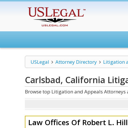
USLegal
Attorney Directory
Litigation
Carlsbad, California Liti
Browse top Litigation and Appeals Attorneys 
Law Offices Of Robert L. Hil