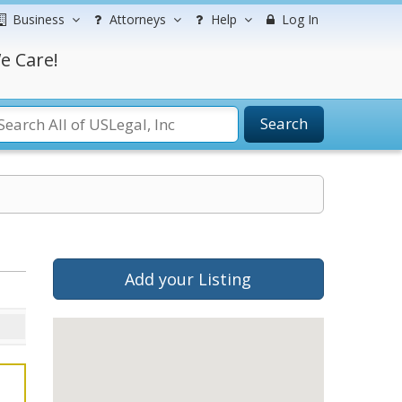
Business
Attorneys
Help
Log In
e Care!
Search
Add your Listing