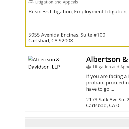
Litigation and Appeals
Business Litigation, Employment Litigation
5055 Avenida Encinas, Suite #100
Carlsbad, CA 92008
Albertson &
Litigation and App
If you are facing a 
probate proceeding
have to go ...
2173 Salk Ave Ste 
Carlsbad, CA 0