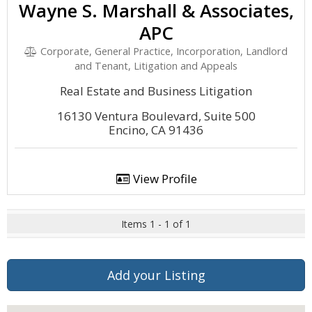
Wayne S. Marshall & Associates,
APC
Corporate, General Practice, Incorporation, Landlord
and Tenant, Litigation and Appeals
Real Estate and Business Litigation
16130 Ventura Boulevard, Suite 500
Encino, CA 91436
View Profile
Items 1 - 1 of 1
Add your Listing