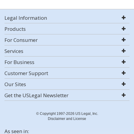
Legal Information
Products
For Consumer
Services
For Business
Customer Support
Our Sites
Get the USLegal Newsletter
© Copyright 1997-2026 US Legal, Inc.
Disclaimer and License
As seen in: