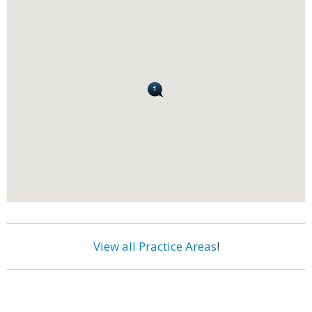
View all Practice Areas
!