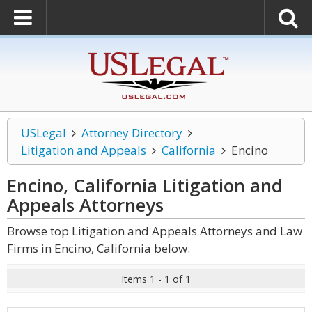
USLegal
Attorney Directory
Litigation and Appeals
California
Encino
Encino, California Litigation and
Appeals
Attorneys
Browse top Litigation and Appeals Attorneys and Law
Firms in Encino, California below.
Items 1 - 1 of 1