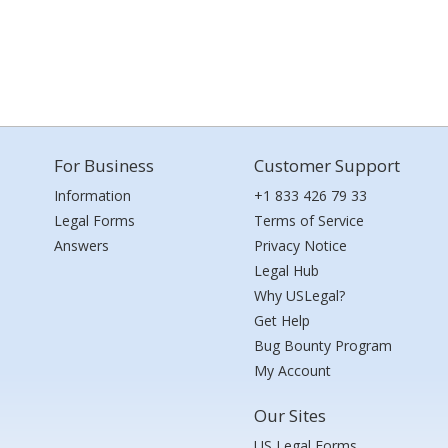
For Business
Customer Support
Information
+1 833 426 79 33
Legal Forms
Terms of Service
Answers
Privacy Notice
Legal Hub
Why USLegal?
Get Help
Bug Bounty Program
My Account
Our Sites
US Legal Forms