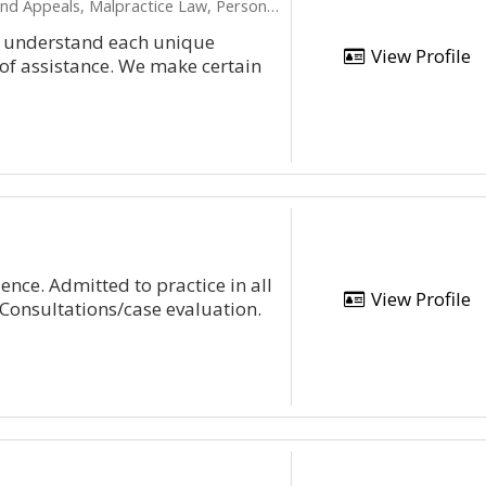
Appeals, Malpractice Law, Personal Injury
to understand each unique
View Profile
 of assistance. We make certain
ence. Admitted to practice in all
View Profile
 Consultations/case evaluation.