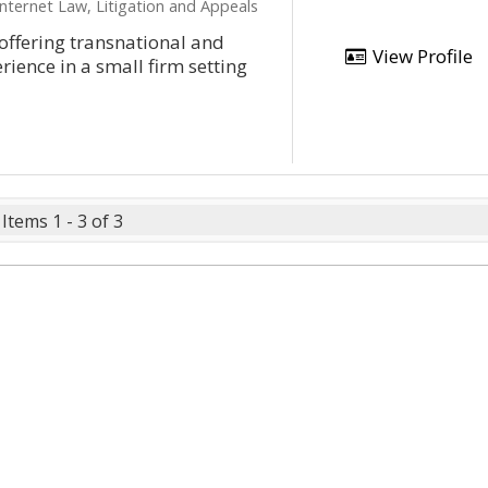
Internet Law, Litigation and Appeals
offering transnational and
View Profile
erience in a small firm setting
Items 1 - 3 of 3