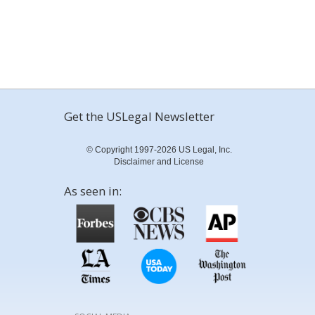
Get the USLegal Newsletter
© Copyright 1997-2026 US Legal, Inc.
Disclaimer and License
As seen in: