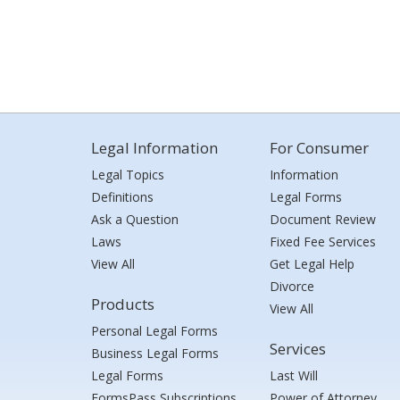
Legal Information
For Consumer
Legal Topics
Information
Definitions
Legal Forms
Ask a Question
Document Review
Laws
Fixed Fee Services
View All
Get Legal Help
Divorce
Products
View All
Personal Legal Forms
Services
Business Legal Forms
Legal Forms
Last Will
FormsPass Subscriptions
Power of Attorney