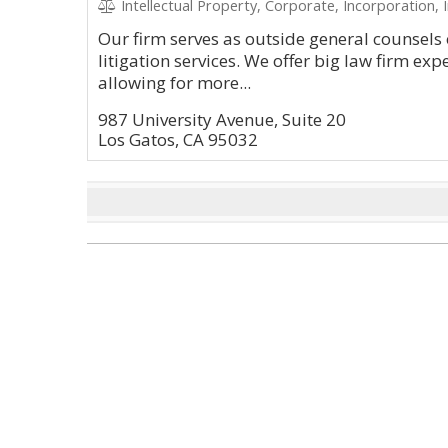
Intellectual Property, Corporate, Incorporation, 
Our firm serves as outside general counsels 
litigation services. We offer big law firm exp
allowing for more...
987 University Avenue, Suite 20
Los Gatos, CA 95032