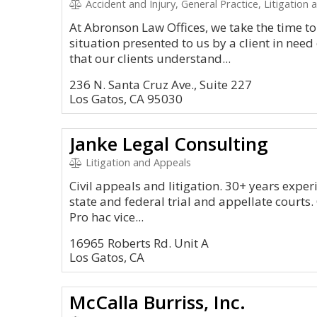
Accident and Injury, General Practice, Litigation and 
At Abronson Law Offices, we take the time 
situation presented to us by a client in need
that our clients understand...
236 N. Santa Cruz Ave., Suite 227
Los Gatos, CA 95030
Janke Legal Consulting
Litigation and Appeals
Civil appeals and litigation. 30+ years experi
state and federal trial and appellate courts.
Pro hac vice...
16965 Roberts Rd. Unit A
Los Gatos, CA
McCalla Burriss, Inc.