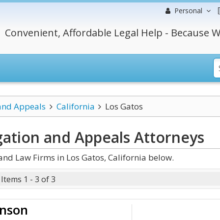
Personal
Convenient, Affordable Legal Help - Because W
 and Appeals
California
Los Gatos
igation and Appeals
Attorneys
and Law Firms in Los Gatos, California below.
Items 1 - 3 of 3
onson