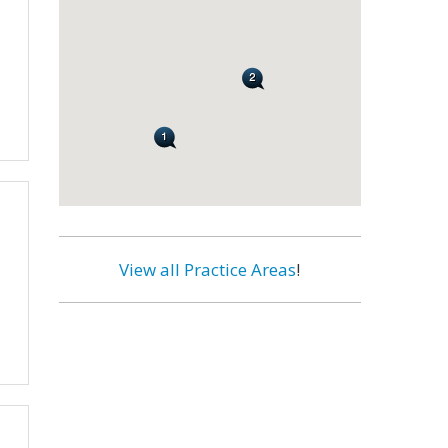
View all Practice Areas
!