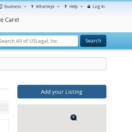
Business
Attorneys
Help
Log In
e Care!
Search
Add your Listing