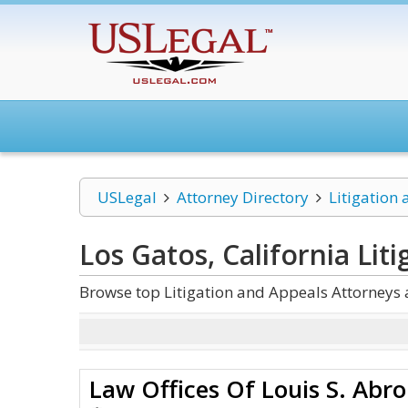
USLegal
Attorney Directory
Litigation
Los Gatos, California Lit
Browse top Litigation and Appeals Attorneys 
Law Offices Of Louis S. Abr