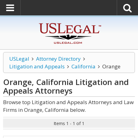
USLegal
Attorney Directory
Litigation and Appeals
California
Orange
Orange, California Litigation and
Appeals
Attorneys
Browse top Litigation and Appeals Attorneys and Law
Firms in Orange, California below.
Items 1 - 1 of 1