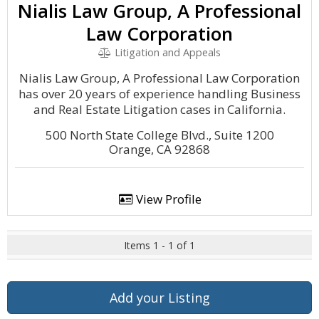
Nialis Law Group, A Professional
Law Corporation
Litigation and Appeals
Nialis Law Group, A Professional Law Corporation
has over 20 years of experience handling Business
and Real Estate Litigation cases in California.
500 North State College Blvd., Suite 1200
Orange, CA 92868
View Profile
Items 1 - 1 of 1
Add your Listing