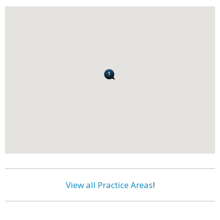
View all Practice Areas
!