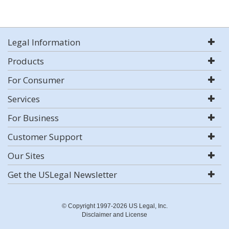
Legal Information
Products
For Consumer
Services
For Business
Customer Support
Our Sites
Get the USLegal Newsletter
© Copyright 1997-2026 US Legal, Inc.
Disclaimer and License