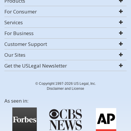
Products
For Consumer
Services
For Business
Customer Support
Our Sites
Get the USLegal Newsletter
© Copyright 1997-2026 US Legal, Inc.
Disclaimer and License
As seen in: