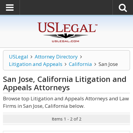
USLegal
Attorney Directory
Litigation and Appeals
California
San Jose
San Jose, California Litigation and
Appeals
Attorneys
Browse top Litigation and Appeals Attorneys and Law
Firms in San Jose, California below.
Items 1 - 2 of 2