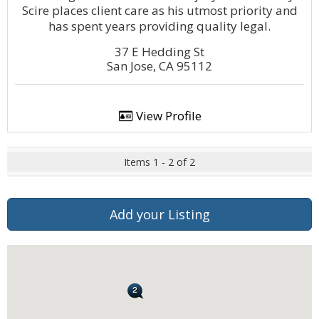
Scire places client care as his utmost priority and
has spent years providing quality legal.
37 E Hedding St
San Jose, CA 95112
View Profile
Items 1 - 2 of 2
Add your Listing