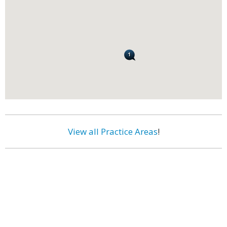
View all Practice Areas
!