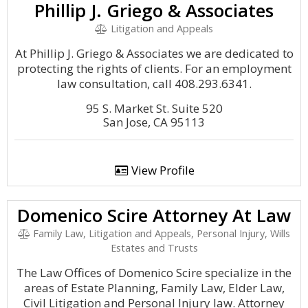
Phillip J. Griego & Associates
Litigation and Appeals
At Phillip J. Griego & Associates we are dedicated to
protecting the rights of clients. For an employment
law consultation, call 408.293.6341.
95 S. Market St. Suite 520
San Jose, CA 95113
View Profile
Domenico Scire Attorney At Law
Family Law, Litigation and Appeals, Personal Injury, Wills
Estates and Trusts
The Law Offices of Domenico Scire specialize in the
areas of Estate Planning, Family Law, Elder Law,
Civil Litigation and Personal Injury law. Attorney