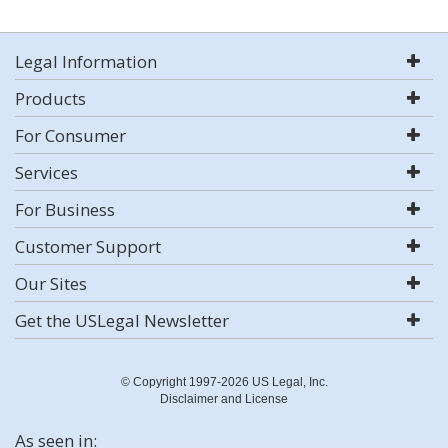
Legal Information
Products
For Consumer
Services
For Business
Customer Support
Our Sites
Get the USLegal Newsletter
© Copyright 1997-2026 US Legal, Inc.
Disclaimer and License
As seen in: