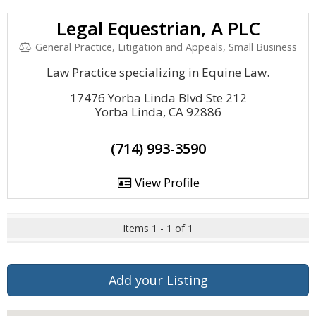
Legal Equestrian, A PLC
General Practice, Litigation and Appeals, Small Business
Law Practice specializing in Equine Law.
17476 Yorba Linda Blvd Ste 212
Yorba Linda, CA 92886
(714) 993-3590
View Profile
Items 1 - 1 of 1
Add your Listing