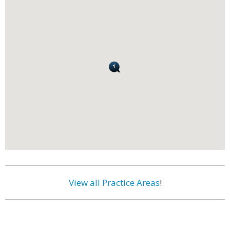
View all Practice Areas
!