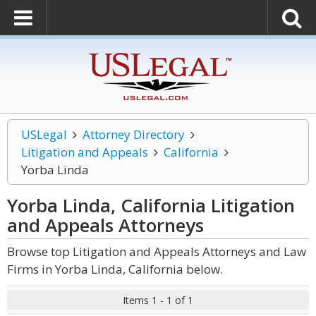
USLegal
Attorney Directory
Litigation and Appeals
California
Yorba Linda
Yorba Linda, California Litigation
and Appeals
Attorneys
Browse top Litigation and Appeals Attorneys and Law
Firms in Yorba Linda, California below.
Items 1 - 1 of 1