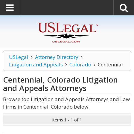
USLegal
Attorney Directory
Litigation and Appeals
Colorado
Centennial
Centennial, Colorado Litigation
and Appeals
Attorneys
Browse top Litigation and Appeals Attorneys and Law
Firms in Centennial, Colorado below.
Items 1 - 1 of 1