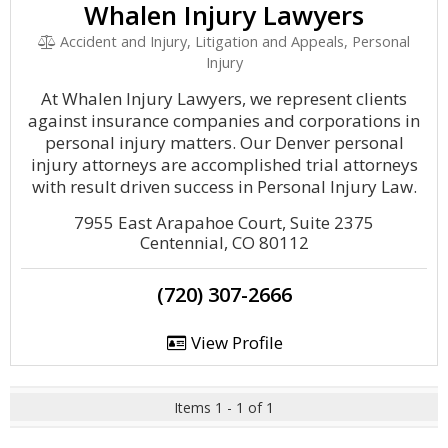
Whalen Injury Lawyers
Accident and Injury, Litigation and Appeals, Personal
Injury
At Whalen Injury Lawyers, we represent clients
against insurance companies and corporations in
personal injury matters. Our Denver personal
injury attorneys are accomplished trial attorneys
with result driven success in Personal Injury Law.
7955 East Arapahoe Court, Suite 2375
Centennial, CO 80112
(720) 307-2666
View Profile
Items 1 - 1 of 1