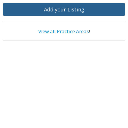
Add your Listing
View all Practice Areas
!