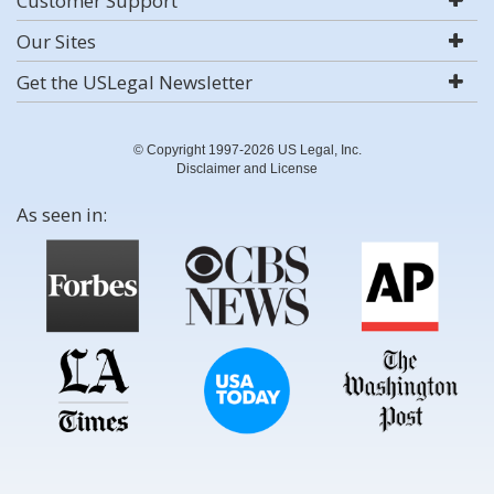
Customer Support
Our Sites
Get the USLegal Newsletter
© Copyright 1997-2026 US Legal, Inc.
Disclaimer and License
As seen in: