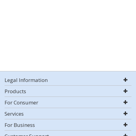
Legal Information
Products
For Consumer
Services
For Business