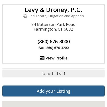
Levy & Droney, P.C.
Real Estate, Litigation and Appeals
74 Batterson Park Road
Farmington, CT 6032
(860) 676-3000
Fax: (860) 676-3200
View Profile
Items 1 - 1 of 1
Add your Listing