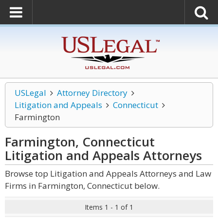
USLegal
Attorney Directory
Litigation and Appeals
Connecticut
Farmington
Farmington, Connecticut
Litigation and Appeals
Attorneys
Browse top Litigation and Appeals Attorneys and Law
Firms in Farmington, Connecticut below.
Items 1 - 1 of 1