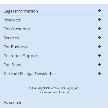
Legal Information
Products
For Consumer
Services
For Business
Customer Support
Our Sites
Get the USLegal Newsletter
© Copyright 1997-2026 US Legal, Inc.
Disclaimer and License
As seen in: