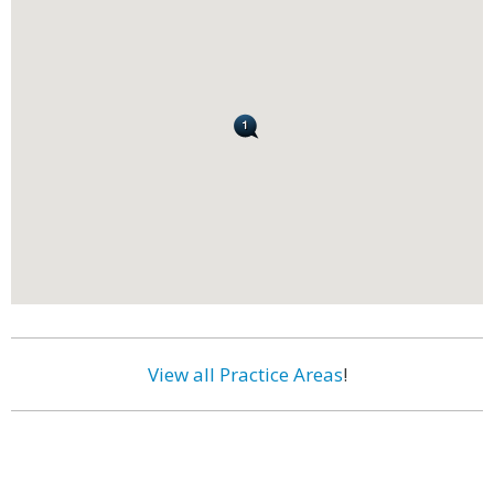
View all Practice Areas
!