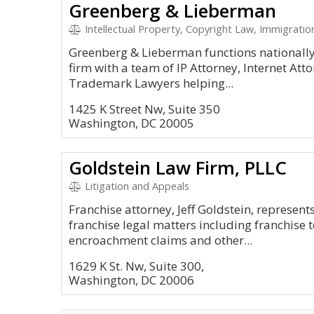
Greenberg & Lieberman
Intellectual Property, Copyright Law, Immigration
Greenberg & Lieberman functions nationally 
firm with a team of IP Attorney, Internet Att
Trademark Lawyers helping...
1425 K Street Nw, Suite 350
Washington, DC 20005
Goldstein Law Firm, PLLC
Litigation and Appeals
Franchise attorney, Jeff Goldstein, represent
franchise legal matters including franchise 
encroachment claims and other...
1629 K St. Nw, Suite 300,
Washington, DC 20006