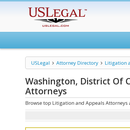
USLegal
Attorney Directory
Litigation
Washington, District Of 
Attorneys
Browse top Litigation and Appeals Attorneys 