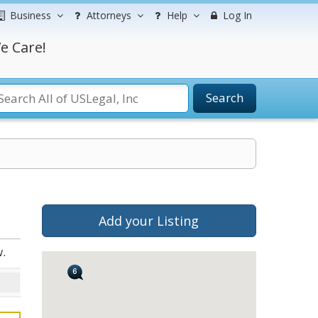
Business
Attorneys
Help
Log In
e Care!
Search
s
Add your Listing
.