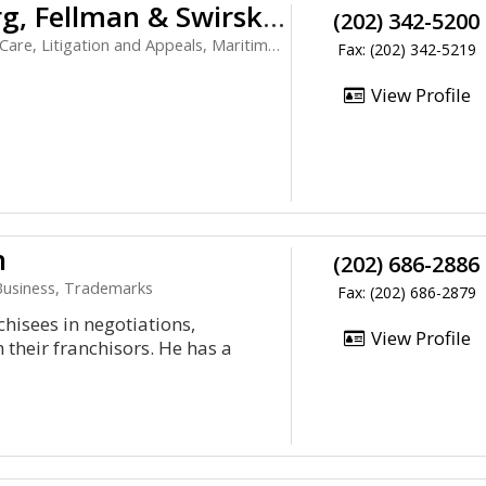
Galland, Kharasch, Greenberg, Fellman & Swirsky PC
(202) 342-5200
e, Litigation and Appeals, Maritime Law
Fax: (202) 342-5219
View Profile
n
(202) 686-2886
 Business, Trademarks
Fax: (202) 686-2879
hisees in negotiations,
View Profile
h their franchisors. He has a