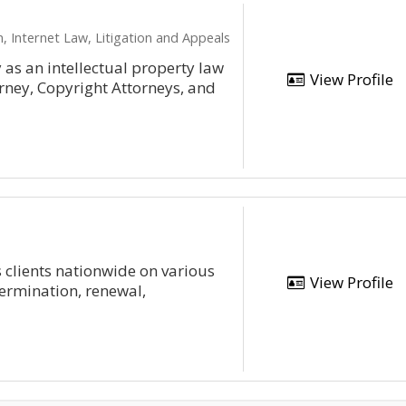
, Internet Law, Litigation and Appeals
as an intellectual property law
View Profile
orney, Copyright Attorneys, and
s clients nationwide on various
View Profile
termination, renewal,