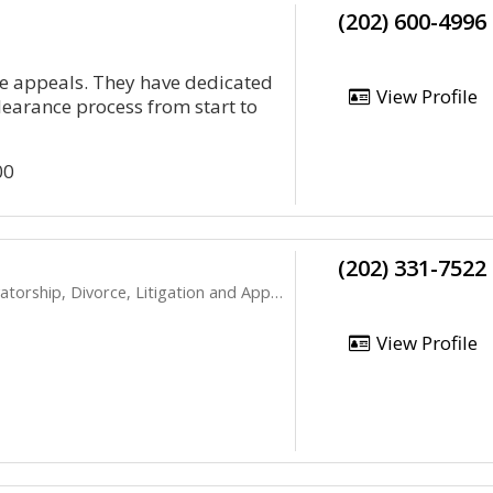
(202) 600-4996
nce appeals. They have dedicated
View Profile
clearance process from start to
00
(202) 331-7522
rship, Divorce, Litigation and Appeals
View Profile