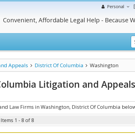
Personal
Convenient, Affordable Legal Help - Because W
 and Appeals
District Of Columbia
Washington
Columbia Litigation and Appeal
and Law Firms in Washington, District Of Columbia below
Items 1 - 8 of 8