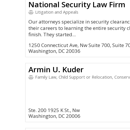
National Security Law Firm
Litigation and Appeals
Our attorneys specialize in security cleara
their careers to learning the entire security 
finish. They started...
1250 Connecticut Ave, Nw Suite 700, Suite 7
Washington, DC 20036
Armin U. Kuder
Family Law, Child Support or Relocation, Conservato
Ste. 200 1925 K St., Nw
Washington, DC 20006