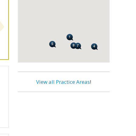
View all Practice Areas
!