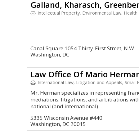
Intellectual Property, Environmental Law, Health Car
Canal Square 1054 Thirty-First Street, N.W.
Washington, DC
Law Office Of Mario Herma
International Law, Litigation and Appeals, Small
Mr. Herman specializes in representing franc
mediations, litigations, and arbitrations wit
national (and international)...
5335 Wisconsin Avenue #440
Washington, DC 20015