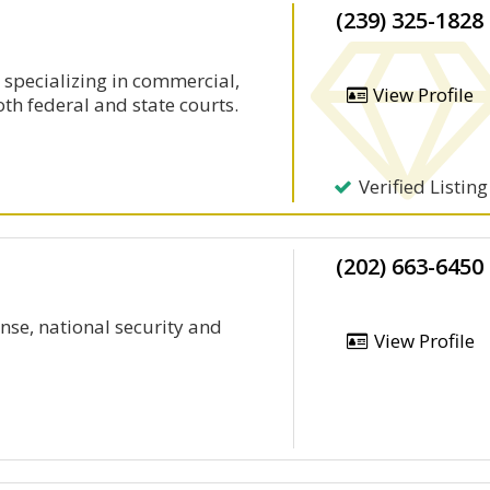
(239) 325-1828
 specializing in commercial,
View Profile
oth federal and state courts.
Verified Listing
(202) 663-6450
ense, national security and
View Profile