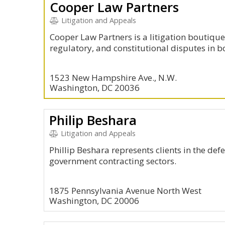
Cooper Law Partners
Litigation and Appeals
Cooper Law Partners is a litigation boutique
regulatory, and constitutional disputes in b
1523 New Hampshire Ave., N.W.
Washington, DC 20036
Philip Beshara
Litigation and Appeals
Phillip Beshara represents clients in the def
government contracting sectors.
1875 Pennsylvania Avenue North West
Washington, DC 20006