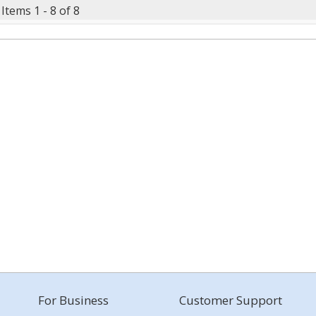
Items 1 - 8 of 8
For Business
Customer Support