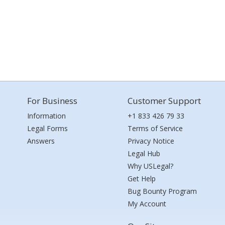
For Business
Customer Support
Information
+1 833 426 79 33
Legal Forms
Terms of Service
Answers
Privacy Notice
Legal Hub
Why USLegal?
Get Help
Bug Bounty Program
My Account