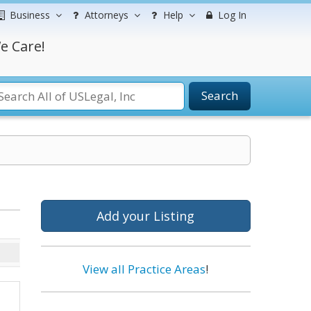
Business
Attorneys
Help
Log In
e Care!
Search
Add your Listing
View all Practice Areas
!