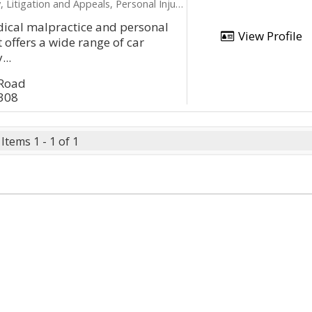
ation and Appeals, Personal Injury, Product Liability
dical malpractice and personal
View Profile
t offers a wide range of car
...
 Road
2308
Items 1 - 1 of 1