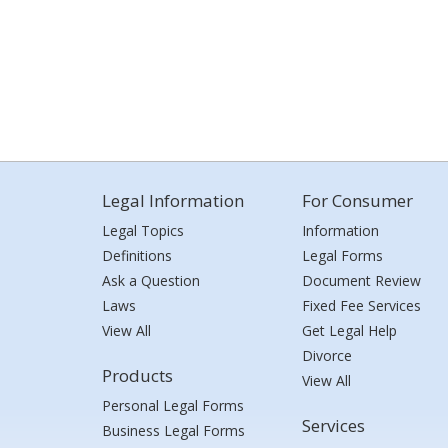
Legal Information
For Consumer
Legal Topics
Information
Definitions
Legal Forms
Ask a Question
Document Review
Laws
Fixed Fee Services
View All
Get Legal Help
Divorce
Products
View All
Personal Legal Forms
Services
Business Legal Forms