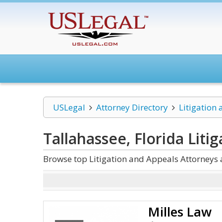
USLegal
Attorney Directory
Litigation
Tallahassee, Florida Liti
Browse top Litigation and Appeals Attorneys 
Milles Law