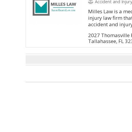
Accident and Injury, Litig
Milles Law is a me
injury law firm tha
accident and injury
2027 Thomasville
Tallahassee, FL 3