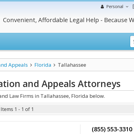
Personal
Convenient, Affordable Legal Help - Because W
 and Appeals
Florida
Tallahassee
gation and Appeals
Attorneys
and Law Firms in Tallahassee, Florida below.
Items 1 - 1 of 1
(855) 553-3310