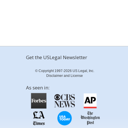
Get the USLegal Newsletter
© Copyright 1997-2026 US Legal, Inc.
Disclaimer and License
As seen in: