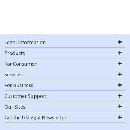
Legal Information
Products
For Consumer
Services
For Business
Customer Support
Our Sites
Get the USLegal Newsletter