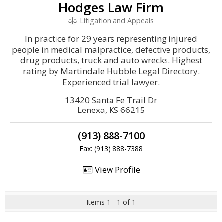
Hodges Law Firm
Litigation and Appeals
In practice for 29 years representing injured
people in medical malpractice, defective products,
drug products, truck and auto wrecks. Highest
rating by Martindale Hubble Legal Directory.
Experienced trial lawyer.
13420 Santa Fe Trail Dr
Lenexa, KS 66215
(913) 888-7100
Fax: (913) 888-7388
View Profile
Items 1 - 1 of 1