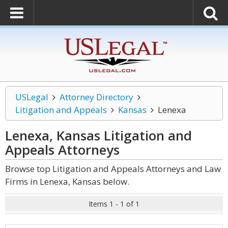
USLegal
Attorney Directory
Litigation and Appeals
Kansas
Lenexa
Lenexa, Kansas Litigation and
Appeals
Attorneys
Browse top Litigation and Appeals Attorneys and Law
Firms in Lenexa, Kansas below.
Items 1 - 1 of 1