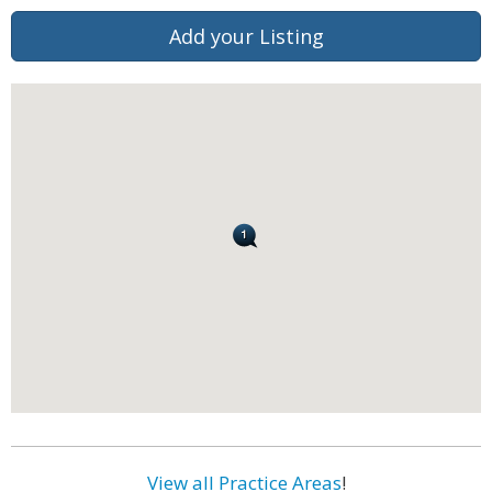
Add your Listing
View all Practice Areas
!