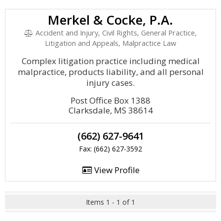
Merkel & Cocke, P.A.
Accident and Injury, Civil Rights, General Practice,
Litigation and Appeals, Malpractice Law
Complex litigation practice including medical
malpractice, products liability, and all personal
injury cases.
Post Office Box 1388
Clarksdale, MS 38614
(662) 627-9641
Fax: (662) 627-3592
View Profile
Items 1 - 1 of 1