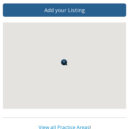
Add your Listing
View all Practice Areas
!