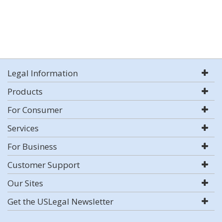
Legal Information
Products
For Consumer
Services
For Business
Customer Support
Our Sites
Get the USLegal Newsletter