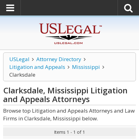
USLegal
Attorney Directory
Litigation and Appeals
Mississippi
Clarksdale
Clarksdale, Mississippi Litigation
and Appeals
Attorneys
Browse top Litigation and Appeals Attorneys and Law
Firms in Clarksdale, Mississippi below.
Items 1 - 1 of 1