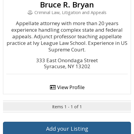
Bruce R. Bryan
Criminal Law, Litigation and Appeals
Appellate attorney with more than 20 years
experience handling complex state and federal
appeals. Adjunct professor teaching appellate
practice at Ivy League Law School. Experience in US
Supreme Court.
333 East Onondaga Street
Syracuse, NY 13202
View Profile
Items 1 - 1 of 1
Add your Listing