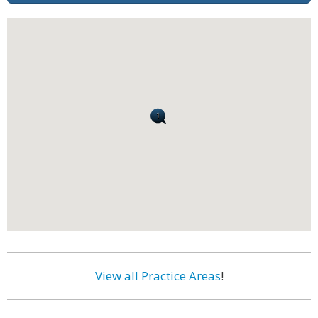
View all Practice Areas
!