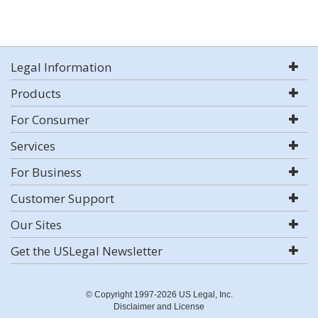
Legal Information
Products
For Consumer
Services
For Business
Customer Support
Our Sites
Get the USLegal Newsletter
© Copyright 1997-2026 US Legal, Inc.
Disclaimer and License