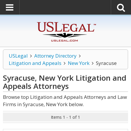
USLegal
Attorney Directory
Litigation and Appeals
New York
Syracuse
Syracuse, New York Litigation and
Appeals
Attorneys
Browse top Litigation and Appeals Attorneys and Law
Firms in Syracuse, New York below.
Items 1 - 1 of 1