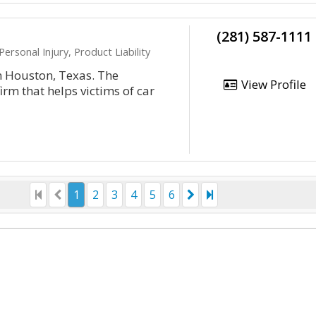
(281) 587-1111
ersonal Injury, Product Liability
n Houston, Texas. The
View Profile
rm that helps victims of car
1
2
3
4
5
6