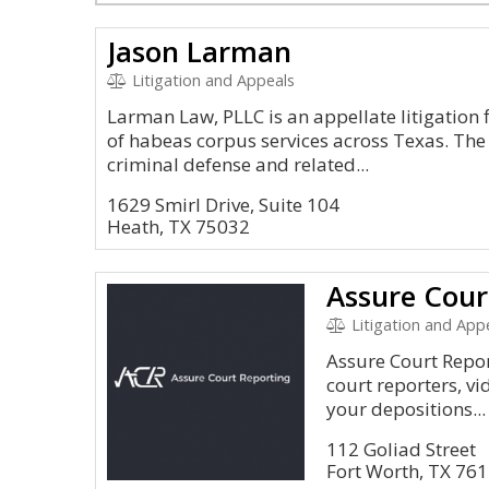
Jason Larman
Litigation and Appeals
Larman Law, PLLC is an appellate litigation 
of habeas corpus services across Texas. The
criminal defense and related...
1629 Smirl Drive, Suite 104
Heath, TX 75032
Assure Cour
Litigation and App
Assure Court Repor
court reporters, vi
your depositions...
112 Goliad Street
Fort Worth, TX 76