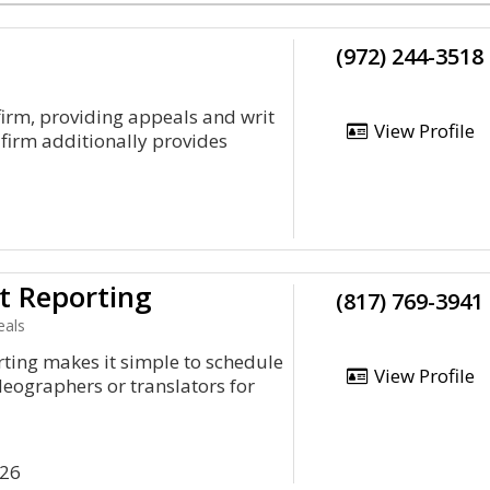
(972) 244-3518
firm, providing appeals and writ
View Profile
 firm additionally provides
t Reporting
(817) 769-3941
eals
ting makes it simple to schedule
View Profile
deographers or translators for
126