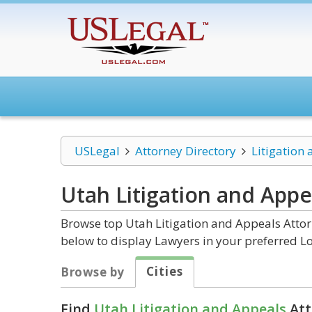
USLegal
Attorney Directory
Litigation
Utah Litigation and Appe
Browse top Utah Litigation and Appeals Attor
below to display Lawyers in your preferred Lo
Cities
Browse by
Find
Utah Litigation and Appeals
Att