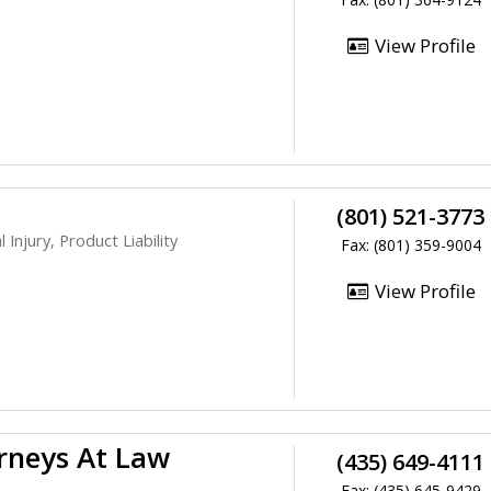
View Profile
(801) 521-3773
Injury, Product Liability
Fax: (801) 359-9004
View Profile
rneys At Law
(435) 649-4111
Fax: (435) 645-9429