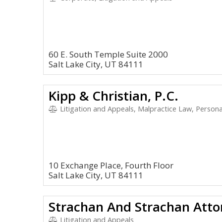
60 E. South Temple Suite 2000
Salt Lake City, UT 84111
Kipp & Christian, P.C.
Litigation and Appeals, Malpractice Law, Personal 
10 Exchange Place, Fourth Floor
Salt Lake City, UT 84111
Strachan And Strachan Atto
Litigation and Appeals