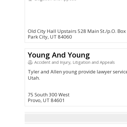
Old City Hall Upstairs 528 Main St./p.O. Bo
Park City, UT 84060
Young And Young
Accident and Injury, Litigation and Appeals
Tyler and Allen young provide lawyer services
Utah.
75 South 300 West
Provo, UT 84601