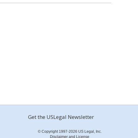
Get the USLegal Newsletter
© Copyright 1997-2026 US Legal, Inc.
Disclaimer and License