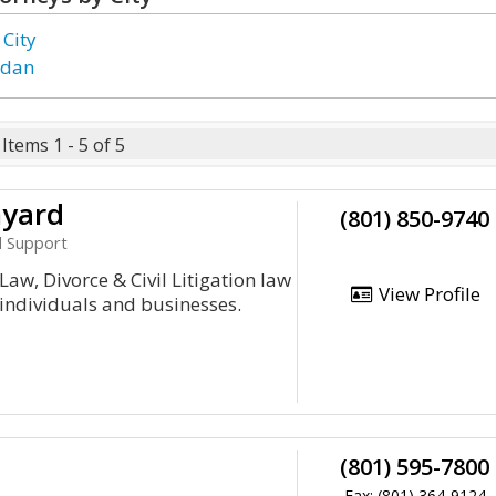
 City
rdan
Items 1 - 5 of 5
nyard
(801) 850-9740
d Support
Law, Divorce & Civil Litigation law
View Profile
 individuals and businesses.
(801) 595-7800
Fax: (801) 364-9124