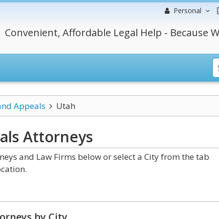
Personal
Convenient, Affordable Legal Help - Because W
 and Appeals
Utah
als
Attorneys
neys and Law Firms below or select a City from the tab
cation.
orneys by City