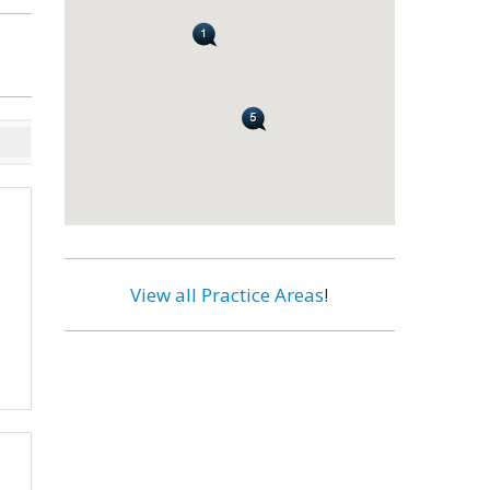
View all Practice Areas
!