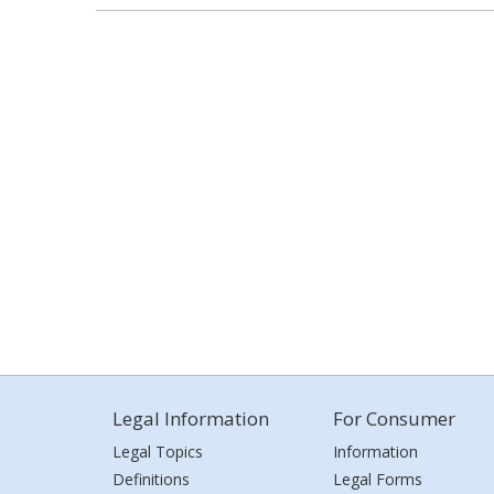
Legal Information
For Consumer
Legal Topics
Information
Definitions
Legal Forms