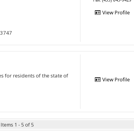
View Profile
x 3747
 for residents of the state of
View Profile
Items 1 - 5 of 5