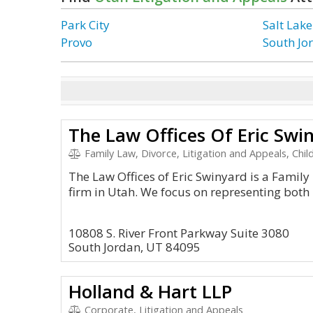
Park City
Salt Lake
Provo
South Jo
The Law Offices Of Eric Swi
Family Law, Divorce, Litigation and Appeals, Chil
The Law Offices of Eric Swinyard is a Family 
firm in Utah. We focus on representing both
10808 S. River Front Parkway Suite 3080
South Jordan, UT 84095
Holland & Hart LLP
Corporate, Litigation and Appeals