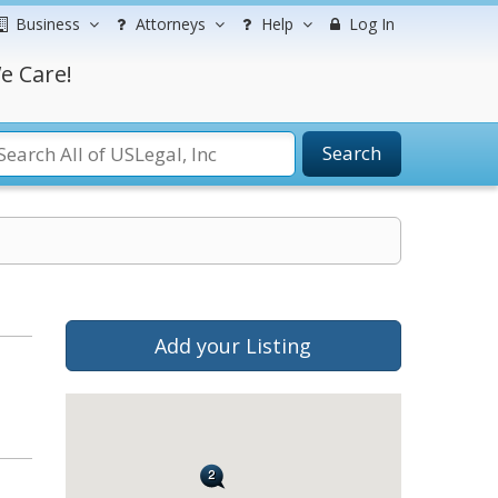
Business
Attorneys
Help
Log In
e Care!
Search
Add your Listing