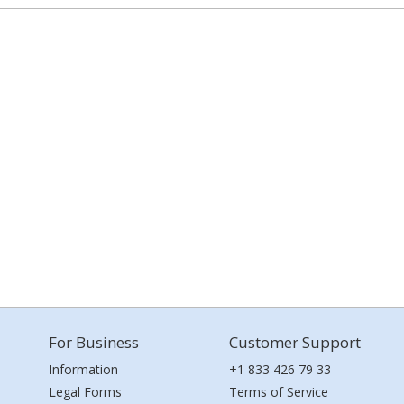
For Business
Customer Support
Information
+1 833 426 79 33
Legal Forms
Terms of Service