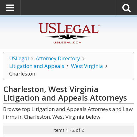
USLegal
Attorney Directory
Litigation and Appeals
West Virginia
Charleston
Charleston, West Virginia
Litigation and Appeals
Attorneys
Browse top Litigation and Appeals Attorneys and Law
Firms in Charleston, West Virginia below.
Items 1 - 2 of 2