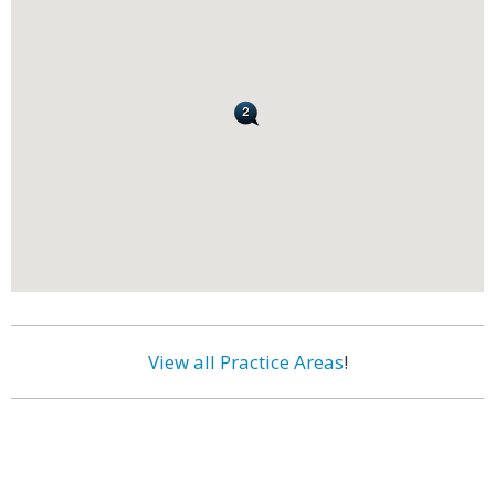
View all Practice Areas
!