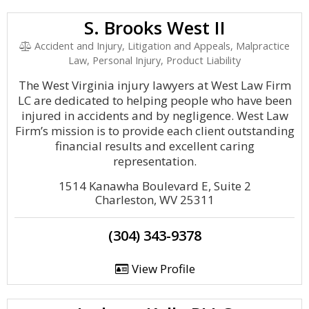
S. Brooks West II
Accident and Injury, Litigation and Appeals, Malpractice
Law, Personal Injury, Product Liability
The West Virginia injury lawyers at West Law Firm
LC are dedicated to helping people who have been
injured in accidents and by negligence. West Law
Firm’s mission is to provide each client outstanding
financial results and excellent caring
representation.
1514 Kanawha Boulevard E, Suite 2
Charleston, WV 25311
(304) 343-9378
View Profile