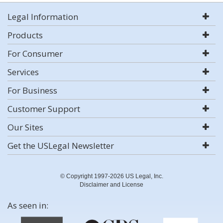
Legal Information
Products
For Consumer
Services
For Business
Customer Support
Our Sites
Get the USLegal Newsletter
© Copyright 1997-2026 US Legal, Inc.
Disclaimer and License
As seen in: