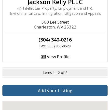
Jackson Kelly PLLC
Intellectual Property, Employment and HR,
Environmental Law, Immigration, Litigation and Appeals
500 Lee Street
Charleston, WV 25322
(304) 340-0216
Fax: (800) 950-0529
View Profile
Items 1 - 2 of 2
Add your Listing