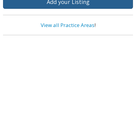
Add your Listing
View all Practice Areas
!