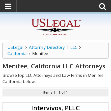
USLegal
Attorney Directory
LLC
California
Menifee
Menifee, California LLC
Attorneys
Browse top LLC Attorneys and Law Firms in Menifee,
California below.
Items 1 - 1 of 1
Intervivos, PLLC