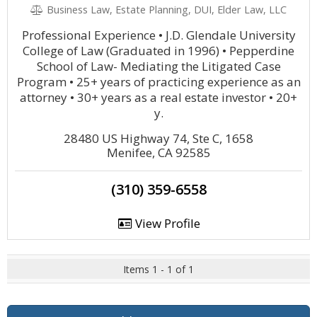
Business Law, Estate Planning, DUI, Elder Law, LLC
Professional Experience • J.D. Glendale University
College of Law (Graduated in 1996) • Pepperdine
School of Law- Mediating the Litigated Case
Program • 25+ years of practicing experience as an
attorney • 30+ years as a real estate investor • 20+
y.
28480 US Highway 74, Ste C, 1658
Menifee, CA 92585
(310) 359-6558
View Profile
Items 1 - 1 of 1