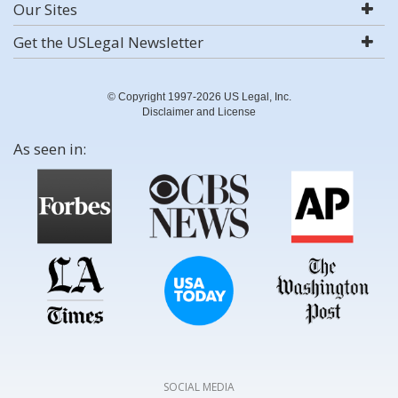
Our Sites
Get the USLegal Newsletter
© Copyright 1997-2026 US Legal, Inc.
Disclaimer and License
As seen in:
SOCIAL MEDIA