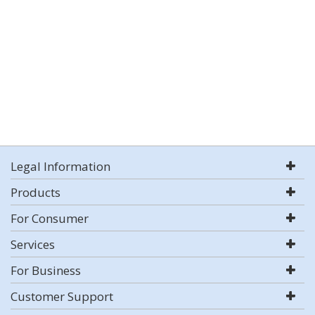
Legal Information
Products
For Consumer
Services
For Business
Customer Support