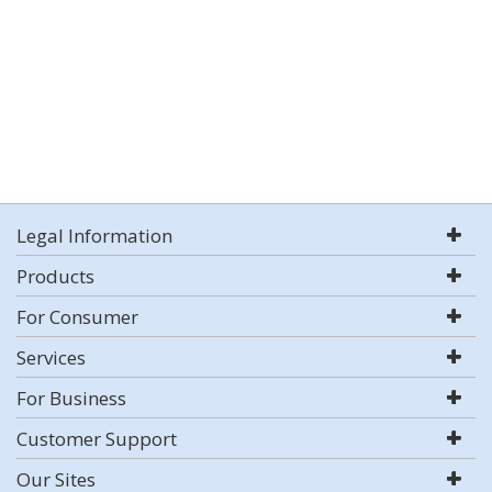
Legal Information
Products
For Consumer
Services
For Business
Customer Support
Our Sites