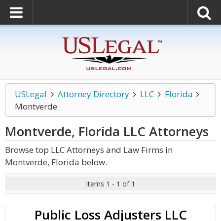
USLegal
Attorney Directory
LLC
Florida
Montverde
Montverde, Florida LLC
Attorneys
Browse top LLC Attorneys and Law Firms in
Montverde, Florida below.
Items 1 - 1 of 1
Public Loss Adjusters LLC