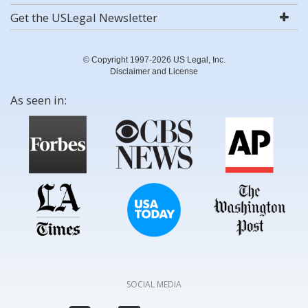
Get the USLegal Newsletter
© Copyright 1997-2026 US Legal, Inc.
Disclaimer and License
As seen in:
SOCIAL MEDIA