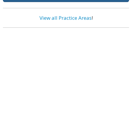
View all Practice Areas
!