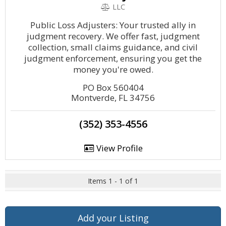
LLC
Public Loss Adjusters: Your trusted ally in
judgment recovery. We offer fast, judgment
collection, small claims guidance, and civil
judgment enforcement, ensuring you get the
money you're owed.
PO Box 560404
Montverde, FL 34756
(352) 353-4556
View Profile
Items 1 - 1 of 1
Add your Listing