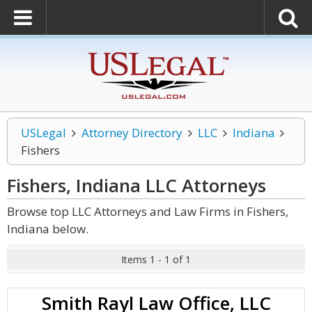
USLegal
Attorney Directory
LLC
Indiana
Fishers
Fishers, Indiana LLC
Attorneys
Browse top LLC Attorneys and Law Firms in Fishers,
Indiana below.
Items 1 - 1 of 1
Smith Rayl Law Office, LLC