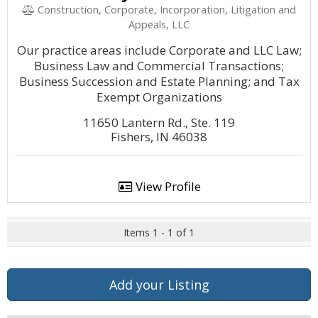
Construction, Corporate, Incorporation, Litigation and
Appeals, LLC
Our practice areas include Corporate and LLC Law;
Business Law and Commercial Transactions;
Business Succession and Estate Planning; and Tax
Exempt Organizations
11650 Lantern Rd., Ste. 119
Fishers, IN 46038
View Profile
Items 1 - 1 of 1
Add your Listing