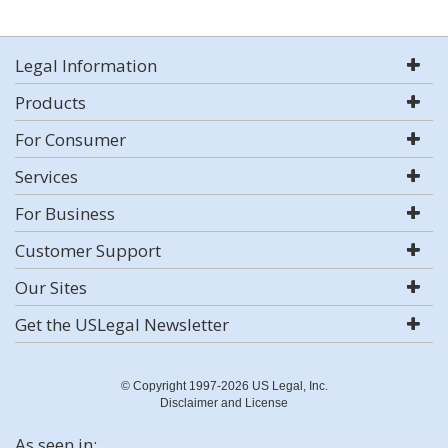
Legal Information
Products
For Consumer
Services
For Business
Customer Support
Our Sites
Get the USLegal Newsletter
© Copyright 1997-2026 US Legal, Inc.
Disclaimer and License
As seen in: