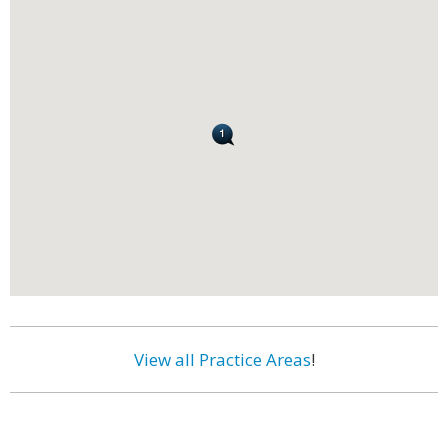
View all Practice Areas
!