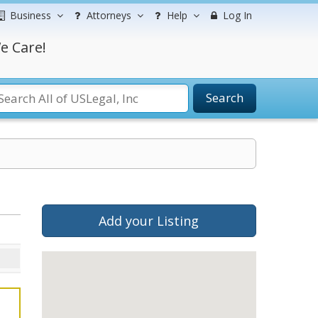
Business
Attorneys
Help
Log In
e Care!
Search
Add your Listing