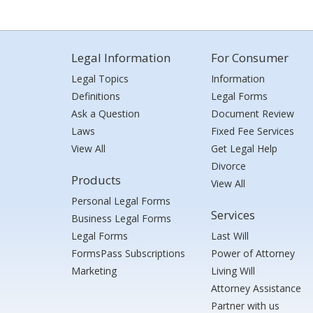
Legal Information
For Consumer
Legal Topics
Information
Definitions
Legal Forms
Ask a Question
Document Review
Laws
Fixed Fee Services
View All
Get Legal Help
Divorce
Products
View All
Personal Legal Forms
Services
Business Legal Forms
Legal Forms
Last Will
FormsPass Subscriptions
Power of Attorney
Marketing
Living Will
Attorney Assistance
Partner with us