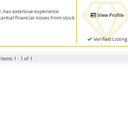
, has extensive experience
View Profile
antial financial losses from stock
Verified Listing
Items 1 - 1 of 1