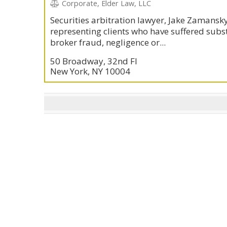
Corporate, Elder Law, LLC
Securities arbitration lawyer, Jake Zamansky
representing clients who have suffered subst
broker fraud, negligence or...
50 Broadway, 32nd Fl
New York, NY 10004