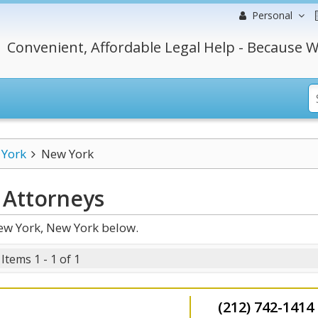
Personal
Convenient, Affordable Legal Help - Because W
York
New York
Attorneys
ew York, New York below.
Items 1 - 1 of 1
(212) 742-1414