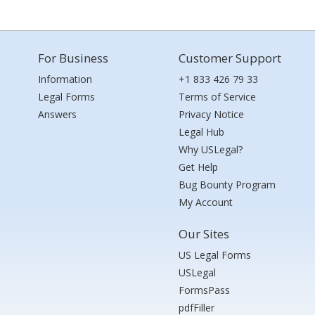
For Business
Customer Support
Information
+1 833 426 79 33
Legal Forms
Terms of Service
Answers
Privacy Notice
Legal Hub
Why USLegal?
Get Help
Bug Bounty Program
My Account
Our Sites
US Legal Forms
USLegal
FormsPass
pdfFiller