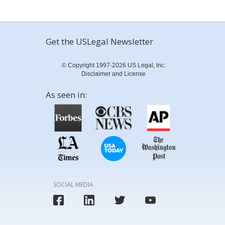
Get the USLegal Newsletter
© Copyright 1997-2026 US Legal, Inc.
Disclaimer and License
As seen in:
SOCIAL MEDIA