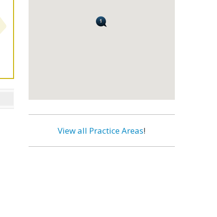
View all Practice Areas
!