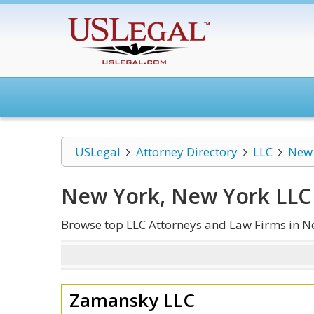
USLegal
Attorney Directory
LLC
New 
New York, New York LLC
Browse top LLC Attorneys and Law Firms in N
Zamansky LLC