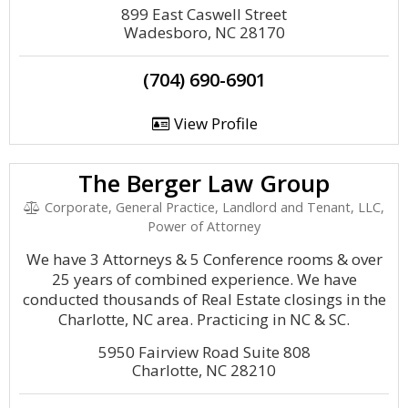
899 East Caswell Street
Wadesboro, NC 28170
(704) 690-6901
View Profile
The Berger Law Group
Corporate, General Practice, Landlord and Tenant, LLC,
Power of Attorney
We have 3 Attorneys & 5 Conference rooms & over
25 years of combined experience. We have
conducted thousands of Real Estate closings in the
Charlotte, NC area. Practicing in NC & SC.
5950 Fairview Road Suite 808
Charlotte, NC 28210