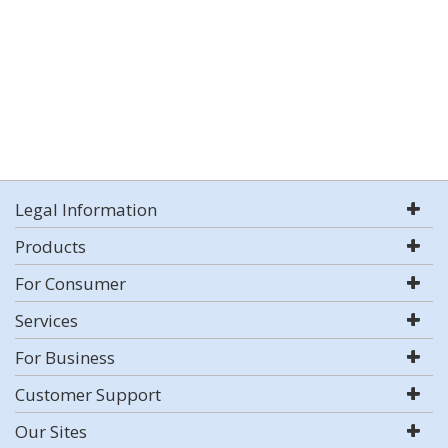
Legal Information
Products
For Consumer
Services
For Business
Customer Support
Our Sites