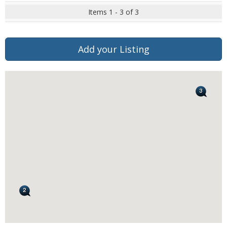
Items 1 - 3 of 3
Add your Listing