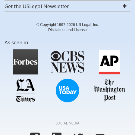
Get the USLegal Newsletter
© Copyright 1997-2026 US Legal, Inc.
Disclaimer and License
As seen in:
SOCIAL MEDIA