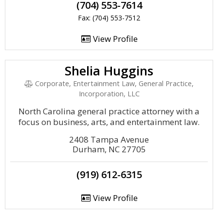
(704) 553-7614
Fax: (704) 553-7512
View Profile
Shelia Huggins
Corporate, Entertainment Law, General Practice,
Incorporation, LLC
North Carolina general practice attorney with a
focus on business, arts, and entertainment law.
2408 Tampa Avenue
Durham, NC 27705
(919) 612-6315
View Profile