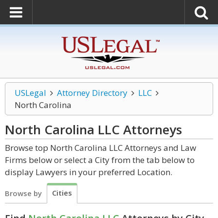
USLegal
Attorney Directory
LLC
North Carolina
North Carolina LLC
Attorneys
Browse top North Carolina LLC Attorneys and Law
Firms below or select a City from the tab below to
display Lawyers in your preferred Location.
Cities
Browse by