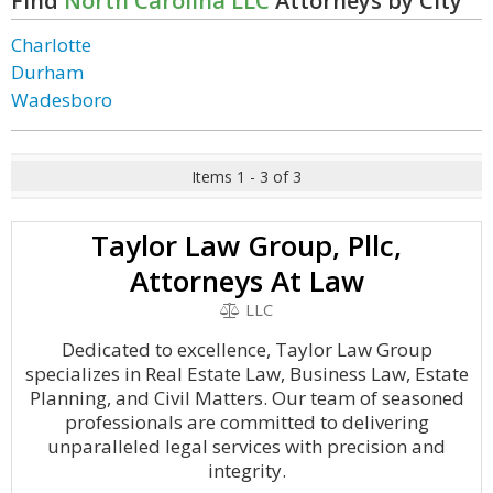
Find
North Carolina LLC
Attorneys by City
Charlotte
Durham
Wadesboro
Items 1 - 3 of 3
Taylor Law Group, Pllc,
Attorneys At Law
LLC
Dedicated to excellence, Taylor Law Group
specializes in Real Estate Law, Business Law, Estate
Planning, and Civil Matters. Our team of seasoned
professionals are committed to delivering
unparalleled legal services with precision and
integrity.