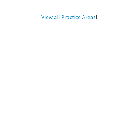
View all Practice Areas
!