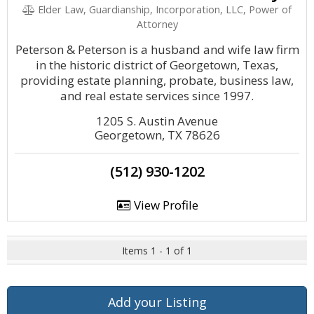
Elder Law, Guardianship, Incorporation, LLC, Power of
Attorney
Peterson & Peterson is a husband and wife law firm
in the historic district of Georgetown, Texas,
providing estate planning, probate, business law,
and real estate services since 1997.
1205 S. Austin Avenue
Georgetown, TX 78626
(512) 930-1202
View Profile
Items 1 - 1 of 1
Add your Listing