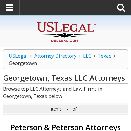
USLegal
Attorney Directory
LLC
Texas
Georgetown
Georgetown, Texas LLC
Attorneys
Browse top LLC Attorneys and Law Firms in
Georgetown, Texas below.
Items 1 - 1 of 1
Peterson & Peterson Attorneys