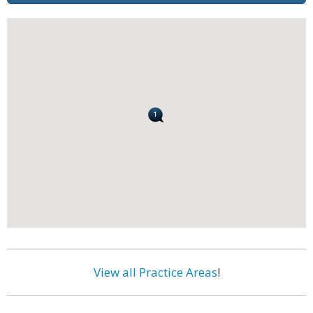
View all Practice Areas
!