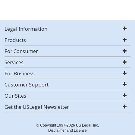
Legal Information
Products
For Consumer
Services
For Business
Customer Support
Our Sites
Get the USLegal Newsletter
© Copyright 1997-2026 US Legal, Inc.
Disclaimer and License