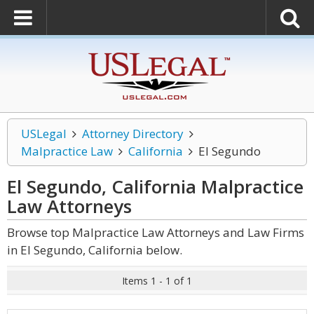
USLegal
Attorney Directory
Malpractice Law
California
El Segundo
El Segundo, California Malpractice
Law
Attorneys
Browse top Malpractice Law Attorneys and Law Firms
in El Segundo, California below.
Items 1 - 1 of 1