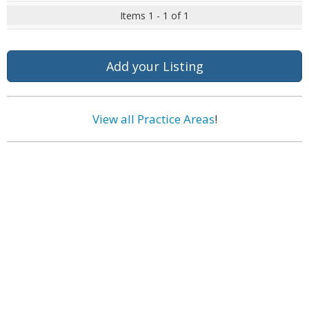
Items 1 - 1 of 1
Add your Listing
View all Practice Areas
!