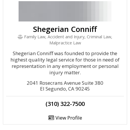
Shegerian Conniff
Family Law, Accident and Injury, Criminal Law,
Malpractice Law
Shegerian Conniff was founded to provide the
highest quality legal service for those in need of
representation in any employment or personal
injury matter.
2041 Rosecrans Avenue Suite 380
El Segundo, CA 90245
(310) 322-7500
View Profile