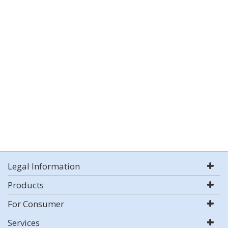
Legal Information
Products
For Consumer
Services