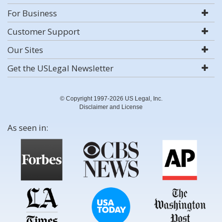
For Business
Customer Support
Our Sites
Get the USLegal Newsletter
© Copyright 1997-2026 US Legal, Inc.
Disclaimer and License
As seen in: