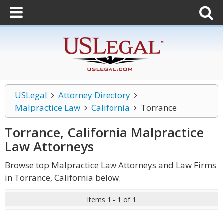
USLegal
Attorney Directory
Malpractice Law
California
Torrance
Torrance, California Malpractice
Law
Attorneys
Browse top Malpractice Law Attorneys and Law Firms
in Torrance, California below.
Items 1 - 1 of 1