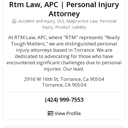
Rtm Law, APC | Personal Injury
Attorney
Accident and Injury, DUI, Malpractice Law, Personal
Injury, Product Liability
At RTM Law, APC, where "RTM" represents "Really
Tough Matters," we are distinguished personal
injury attorneys based in Torrance. We are
dedicated to advocating for those who have
encountered significant challenges due to personal
injuries. Our lead.
2916 W 16th St, Torrance, Ca 90504
Torrance, CA 90504
(424) 999-7553
View Profile