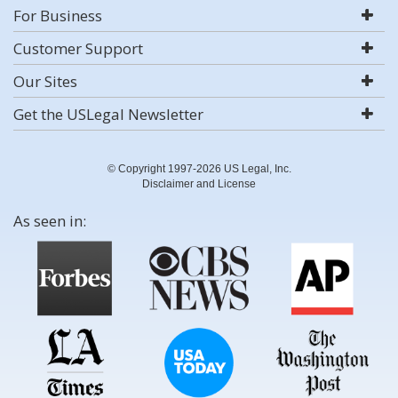
For Business
Customer Support
Our Sites
Get the USLegal Newsletter
© Copyright 1997-2026 US Legal, Inc.
Disclaimer and License
As seen in: