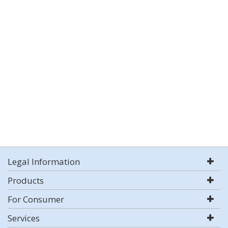
Legal Information
Products
For Consumer
Services