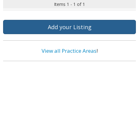
Items 1 - 1 of 1
Add your Listing
View all Practice Areas
!