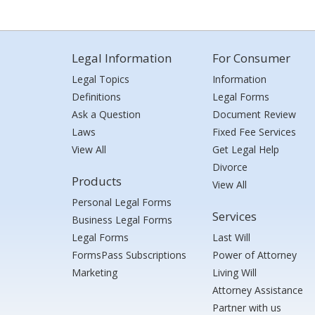
Legal Information
For Consumer
Legal Topics
Information
Definitions
Legal Forms
Ask a Question
Document Review
Laws
Fixed Fee Services
View All
Get Legal Help
Divorce
Products
View All
Personal Legal Forms
Services
Business Legal Forms
Legal Forms
Last Will
FormsPass Subscriptions
Power of Attorney
Marketing
Living Will
Attorney Assistance
Partner with us