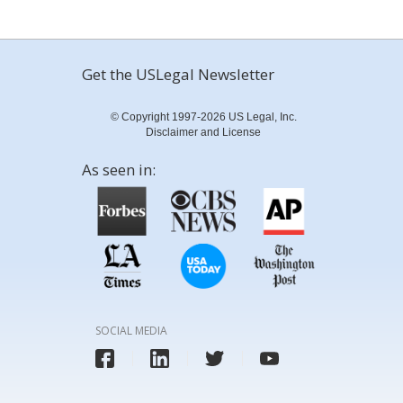
Get the USLegal Newsletter
© Copyright 1997-2026 US Legal, Inc.
Disclaimer and License
As seen in:
SOCIAL MEDIA