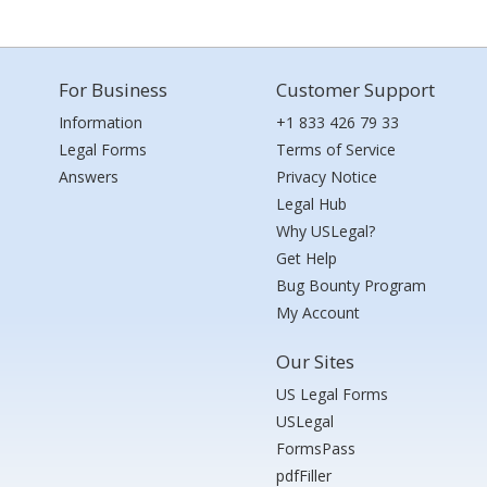
For Business
Customer Support
Information
+1 833 426 79 33
Legal Forms
Terms of Service
Answers
Privacy Notice
Legal Hub
Why USLegal?
Get Help
Bug Bounty Program
My Account
Our Sites
US Legal Forms
USLegal
FormsPass
pdfFiller