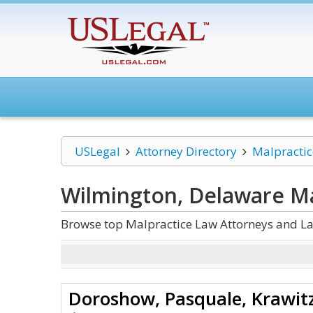
USLegal
Attorney Directory
Malpracti
Wilmington, Delaware Ma
Browse top Malpractice Law Attorneys and La
Doroshow, Pasquale, Krawitz