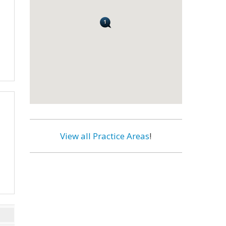
View all Practice Areas
!