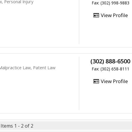
, Personal Injury
Fax: (302) 998-9883
View Profile
(302) 888-6500
 Malpractice Law, Patent Law
Fax: (302) 658-8111
View Profile
Items 1 - 2 of 2