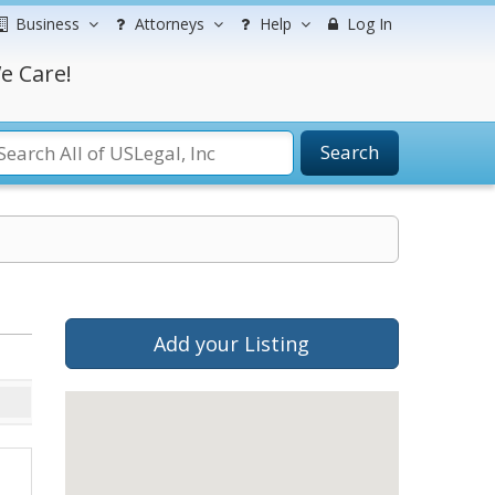
Business
Attorneys
Help
Log In
e Care!
Search
Add your Listing