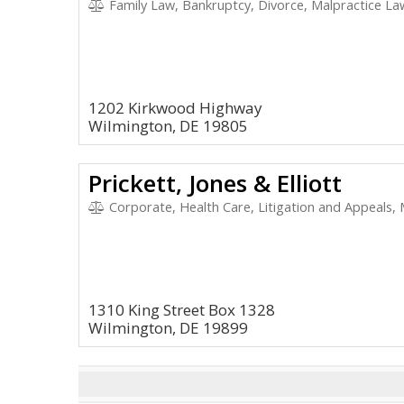
Family Law, Bankruptcy, Divorce, Malpractice Law
1202 Kirkwood Highway
Wilmington, DE 19805
Prickett, Jones & Elliott
Corporate, Health Care, Litigation and Appeals,
1310 King Street Box 1328
Wilmington, DE 19899