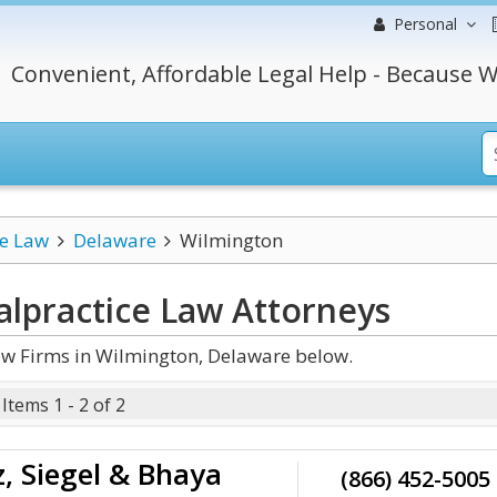
Personal
Convenient, Affordable Legal Help - Because W
ce Law
Delaware
Wilmington
lpractice Law
Attorneys
w Firms in Wilmington, Delaware below.
Items 1 - 2 of 2
, Siegel & Bhaya
(866) 452-5005