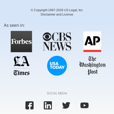
© Copyright 1997-2026 US Legal, Inc.
Disclaimer and License
As seen in:
SOCIAL MEDIA