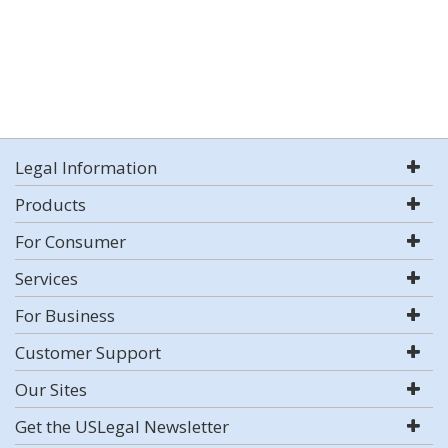
Legal Information
Products
For Consumer
Services
For Business
Customer Support
Our Sites
Get the USLegal Newsletter