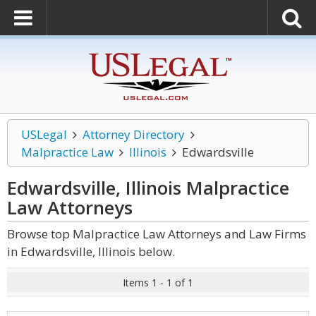
USLegal
Attorney Directory
Malpractice Law
Illinois
Edwardsville
Edwardsville, Illinois Malpractice
Law
Attorneys
Browse top Malpractice Law Attorneys and Law Firms
in Edwardsville, Illinois below.
Items 1 - 1 of 1