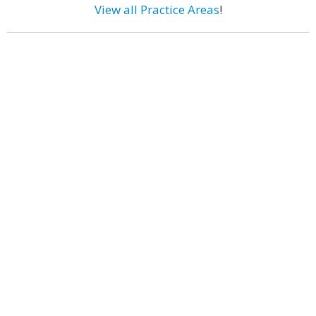
View all Practice Areas
!