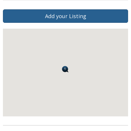
Add your Listing