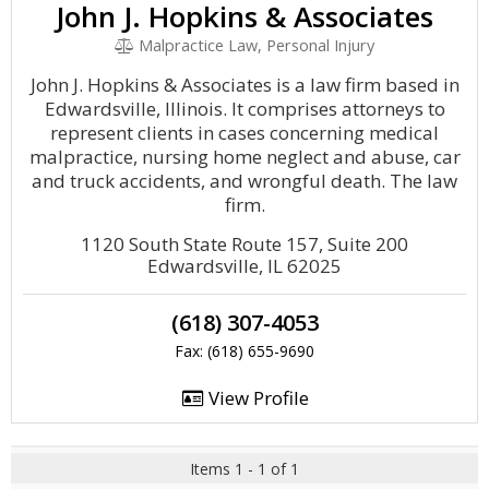
John J. Hopkins & Associates
Malpractice Law, Personal Injury
John J. Hopkins & Associates is a law firm based in
Edwardsville, Illinois. It comprises attorneys to
represent clients in cases concerning medical
malpractice, nursing home neglect and abuse, car
and truck accidents, and wrongful death. The law
firm.
1120 South State Route 157, Suite 200
Edwardsville, IL 62025
(618) 307-4053
Fax: (618) 655-9690
View Profile
Items 1 - 1 of 1