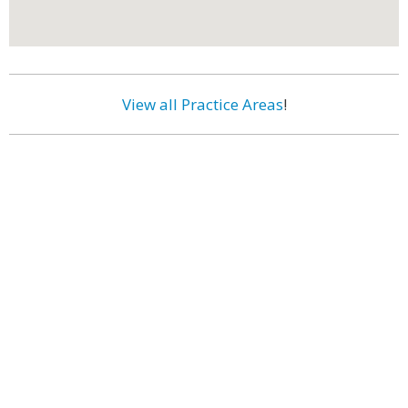
View all Practice Areas
!