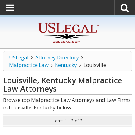
USLegal
Attorney Directory
Malpractice Law
Kentucky
Louisville
Louisville, Kentucky Malpractice
Law
Attorneys
Browse top Malpractice Law Attorneys and Law Firms
in Louisville, Kentucky below.
Items 1 - 3 of 3