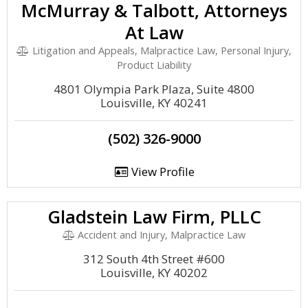
McMurray & Talbott, Attorneys
At Law
Litigation and Appeals, Malpractice Law, Personal Injury,
Product Liability
4801 Olympia Park Plaza, Suite 4800
Louisville, KY 40241
(502) 326-9000
View Profile
Gladstein Law Firm, PLLC
Accident and Injury, Malpractice Law
312 South 4th Street #600
Louisville, KY 40202