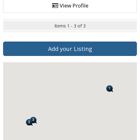
View Profile
Items 1 - 3 of 3
Add your Listing