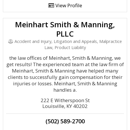
View Profile
Meinhart Smith & Manning,
PLLC
Accident and Injury, Litigation and Appeals, Malpractice
Law, Product Liability
the law offices of Meinhart, Smith & Manning, we
get results! The experienced team at the law firm of
Meinhart, Smith & Manning have helped many
clients to successfully gain compensation for their
injuries or losses. Meinhart, Smith & Manning
handles a.
222 E Witherspoon St
Louisville, KY 40202
(502) 589-2700