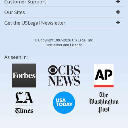
Customer Support
Our Sites
Get the USLegal Newsletter
© Copyright 1997-2026 US Legal, Inc.
Disclaimer and License
As seen in: