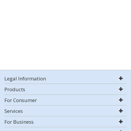
Legal Information
Products
For Consumer
Services
For Business