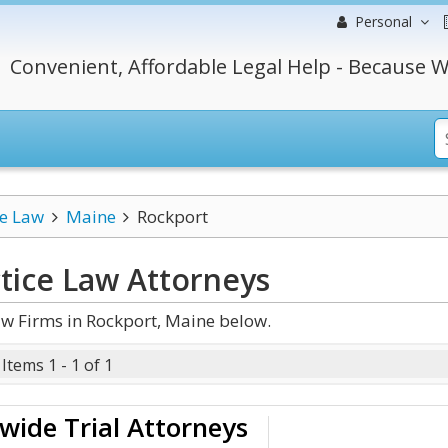
Personal
Convenient, Affordable Legal Help - Because W
ce Law
Maine
Rockport
tice Law
Attorneys
w Firms in Rockport, Maine below.
Items 1 - 1 of 1
wide Trial Attorneys