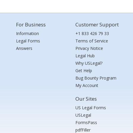
For Business
Customer Support
Information
+1 833 426 79 33
Legal Forms
Terms of Service
Answers
Privacy Notice
Legal Hub
Why USLegal?
Get Help
Bug Bounty Program
My Account
Our Sites
US Legal Forms
USLegal
FormsPass
pdfFiller