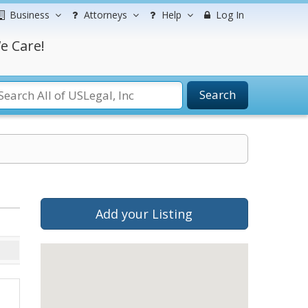
Business
Attorneys
Help
Log In
e Care!
Search
Add your Listing