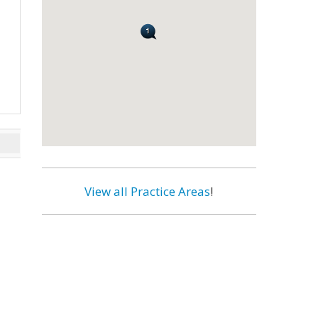
View all Practice Areas
!