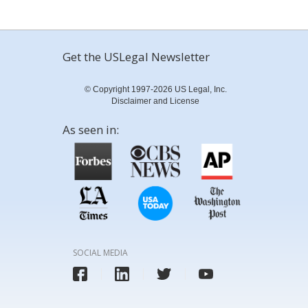
Get the USLegal Newsletter
© Copyright 1997-2026 US Legal, Inc.
Disclaimer and License
As seen in:
SOCIAL MEDIA