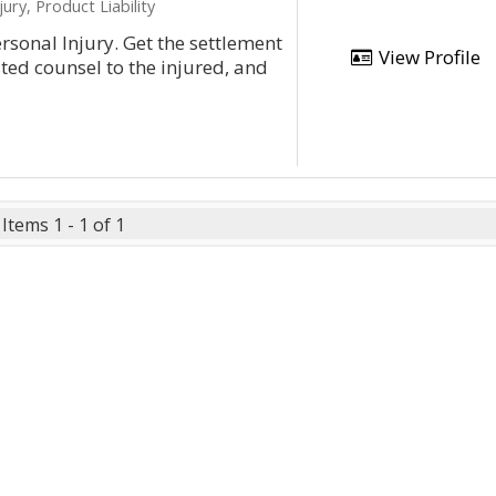
ury, Product Liability
rsonal Injury. Get the settlement
View Profile
ted counsel to the injured, and
Items 1 - 1 of 1