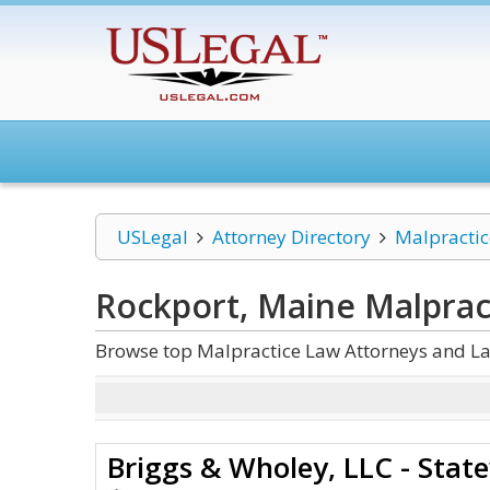
USLegal
Attorney Directory
Malpracti
Rockport, Maine Malprac
Browse top Malpractice Law Attorneys and La
Briggs & Wholey, LLC - State