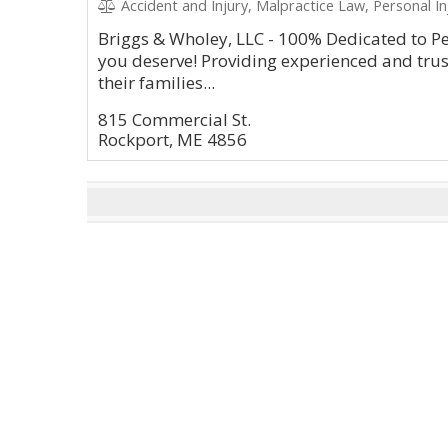
Accident and Injury, Malpractice Law, Personal Inj
Briggs & Wholey, LLC - 100% Dedicated to Pe
you deserve! Providing experienced and trus
their families...
815 Commercial St.
Rockport, ME 4856