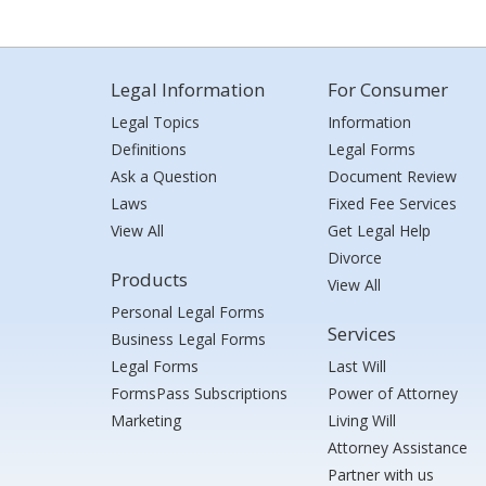
Legal Information
For Consumer
Legal Topics
Information
Definitions
Legal Forms
Ask a Question
Document Review
Laws
Fixed Fee Services
View All
Get Legal Help
Divorce
Products
View All
Personal Legal Forms
Services
Business Legal Forms
Legal Forms
Last Will
FormsPass Subscriptions
Power of Attorney
Marketing
Living Will
Attorney Assistance
Partner with us