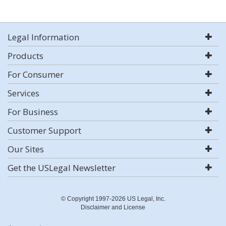
Legal Information
Products
For Consumer
Services
For Business
Customer Support
Our Sites
Get the USLegal Newsletter
© Copyright 1997-2026 US Legal, Inc.
Disclaimer and License