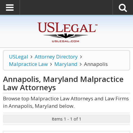
USLegal
Attorney Directory
Malpractice Law
Maryland
Annapolis
Annapolis, Maryland Malpractice
Law
Attorneys
Browse top Malpractice Law Attorneys and Law Firms
in Annapolis, Maryland below.
Items 1 - 1 of 1