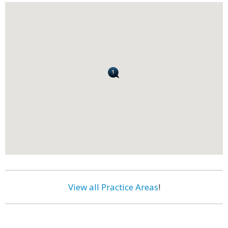
View all Practice Areas
!