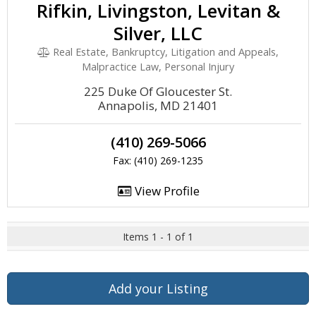
Rifkin, Livingston, Levitan &
Silver, LLC
Real Estate, Bankruptcy, Litigation and Appeals,
Malpractice Law, Personal Injury
225 Duke Of Gloucester St.
Annapolis, MD 21401
(410) 269-5066
Fax: (410) 269-1235
View Profile
Items 1 - 1 of 1
Add your Listing