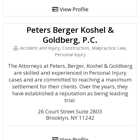
View Profile
Peters Berger Koshel &
Goldberg, P.C.
Accident and Injury, Construction, Malpractice Law,
Personal Injury
The Attorneys at Peters, Berger, Koshel & Goldberg
are skilled and experienced in Personal Injury
cases and are committed to reaching a maximum
settlement for their clients. Over the years, they
have established a reputation as being leading
trial.
26 Court Street Suite 2803
Brooklyn, NY 11242
View Profile