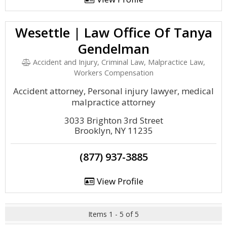
Wesettle | Law Office Of Tanya
Gendelman
Accident and Injury, Criminal Law, Malpractice Law,
Workers Compensation
Accident attorney, Personal injury lawyer, medical
malpractice attorney
3033 Brighton 3rd Street
Brooklyn, NY 11235
(877) 937-3885
View Profile
Items 1 - 5 of 5