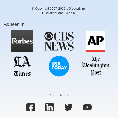
© Copyright 1997-2026 US Legal, Inc.
Disclaimer and License
As seen in:
SOCIAL MEDIA