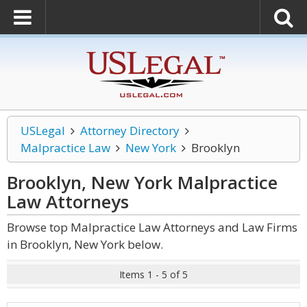
USLegal
Attorney Directory
Malpractice Law
New York
Brooklyn
Brooklyn, New York Malpractice
Law
Attorneys
Browse top Malpractice Law Attorneys and Law Firms
in Brooklyn, New York below.
Items 1 - 5 of 5