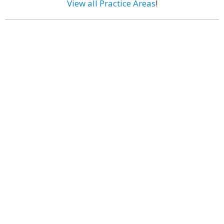
View all Practice Areas
!