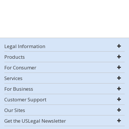
Legal Information
Products
For Consumer
Services
For Business
Customer Support
Our Sites
Get the USLegal Newsletter