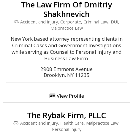
The Law Firm Of Dmitriy
Shakhnevich
Accident and Injury, Corporate, Criminal Law, DUI,
Malpractice Law
New York based attorney representing clients in
Criminal Cases and Government Investigations
while serving as Counsel to Personal Injury and
Business Law Firm.
2908 Emmons Avenue
Brooklyn, NY 11235
View Profile
The Rybak Firm, PLLC
Accident and Injury, Health Care, Malpractice Law,
Personal Injury