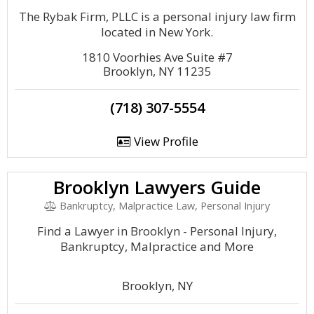
The Rybak Firm, PLLC is a personal injury law firm
located in New York.
1810 Voorhies Ave Suite #7
Brooklyn, NY 11235
(718) 307-5554
View Profile
Brooklyn Lawyers Guide
Bankruptcy, Malpractice Law, Personal Injury
Find a Lawyer in Brooklyn - Personal Injury,
Bankruptcy, Malpractice and More
Brooklyn, NY