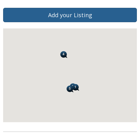
Add your Listing