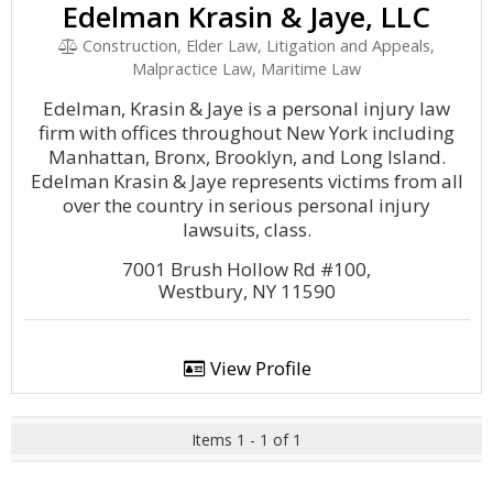
Edelman Krasin & Jaye, LLC
Construction, Elder Law, Litigation and Appeals,
Malpractice Law, Maritime Law
Edelman, Krasin & Jaye is a personal injury law
firm with offices throughout New York including
Manhattan, Bronx, Brooklyn, and Long Island.
Edelman Krasin & Jaye represents victims from all
over the country in serious personal injury
lawsuits, class.
7001 Brush Hollow Rd #100,
Westbury, NY 11590
View Profile
Items 1 - 1 of 1