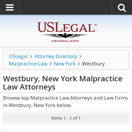
USLegal
Attorney Directory
Malpractice Law
New York
Westbury
Westbury, New York Malpractice
Law
Attorneys
Browse top Malpractice Law Attorneys and Law Firms
in Westbury, New York below.
Items 1 - 1 of 1