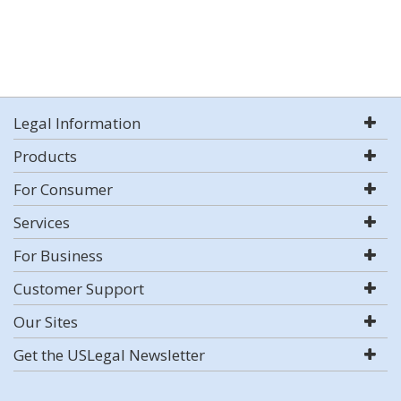
Legal Information
Products
For Consumer
Services
For Business
Customer Support
Our Sites
Get the USLegal Newsletter