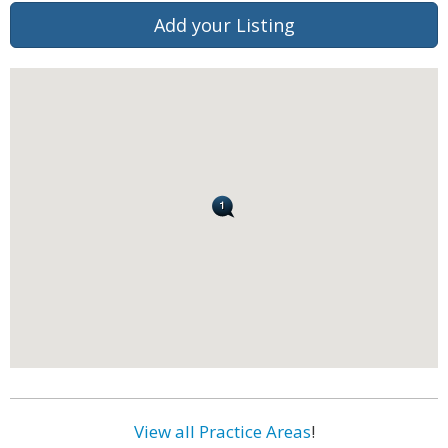
Add your Listing
View all Practice Areas
!