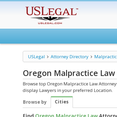
USLegal
Attorney Directory
Malpracti
Oregon Malpractice Law
Browse top Oregon Malpractice Law Attorneys 
display Lawyers in your preferred Location.
Cities
Browse by
Find
Oregon Malpractice Law
Attorne