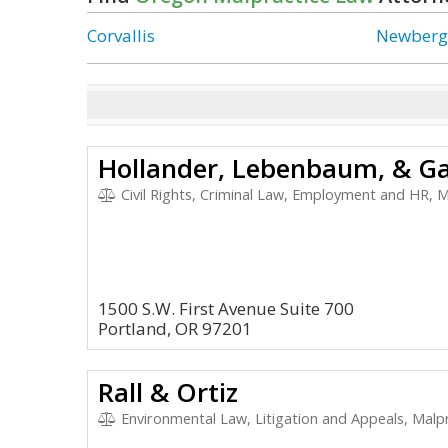
Corvallis
Newber
Hollander, Lebenbaum, & Ga
Civil Rights, Criminal Law, Employment and HR, M
1500 S.W. First Avenue Suite 700
Portland, OR 97201
Rall & Ortiz
Environmental Law, Litigation and Appeals, Malpra