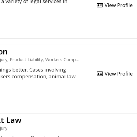
a variety of legal services in
View Profile
on
, Product Liability, Workers Compensation
ings better. Cases involving
View Profile
rkers compensation, animal law.
At Law
jury