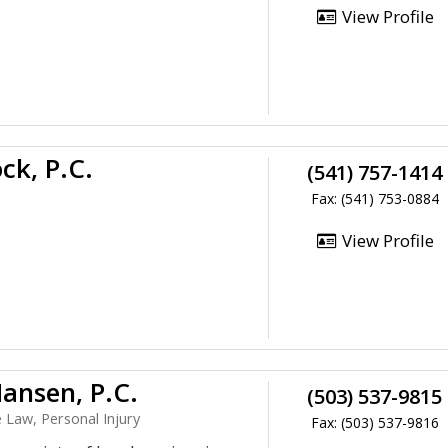
View Profile
ck, P.C.
(541) 757-1414
Fax: (541) 753-0884
View Profile
Hansen, P.C.
(503) 537-9815
e Law, Personal Injury
Fax: (503) 537-9816