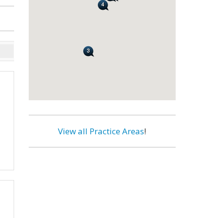
View all Practice Areas
!