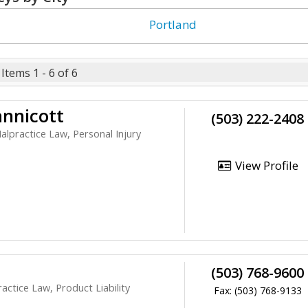
g
Portland
Items 1 - 6 of 6
nnicott
(503) 222-2408
alpractice Law, Personal Injury
View Profile
(503) 768-9600
ctice Law, Product Liability
Fax: (503) 768-9133