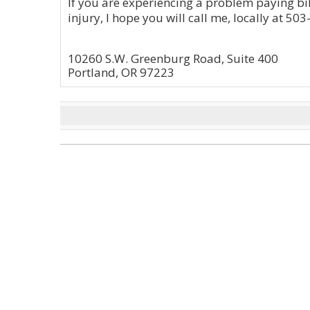
If you are experiencing a problem paying bil
injury, I hope you will call me, locally at 50
10260 S.W. Greenburg Road, Suite 400
Portland, OR 97223