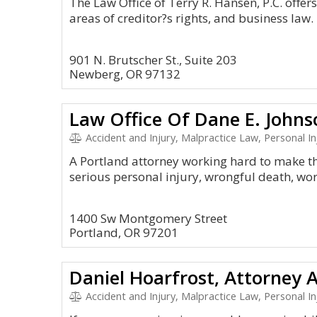
The Law Office of Terry R. Hansen, P.C. offers 
areas of creditor?s rights, and business law.
901 N. Brutscher St., Suite 203
Newberg, OR 97132
Law Office Of Dane E. Johns
Accident and Injury, Malpractice Law, Personal Injury
A Portland attorney working hard to make th
serious personal injury, wrongful death, wo
1400 Sw Montgomery Street
Portland, OR 97201
Daniel Hoarfrost, Attorney 
Accident and Injury, Malpractice Law, Personal In