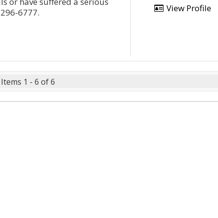
ls or have suffered a serious
View Profile
3-296-6777.
Items 1 - 6 of 6