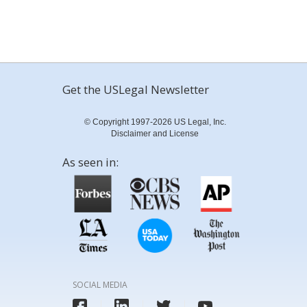
Get the USLegal Newsletter
© Copyright 1997-2026 US Legal, Inc.
Disclaimer and License
As seen in:
SOCIAL MEDIA