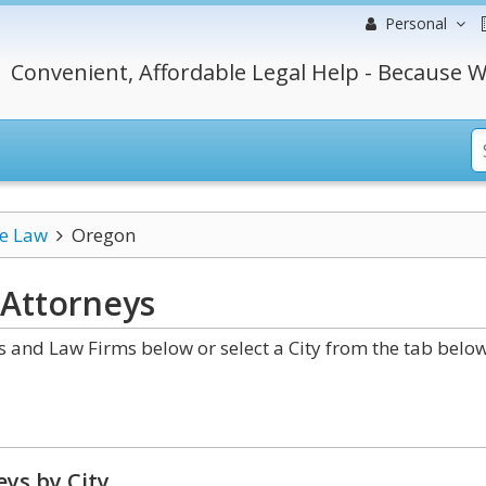
Personal
Convenient, Affordable Legal Help - Because W
ce Law
Oregon
Attorneys
and Law Firms below or select a City from the tab below
ys by City