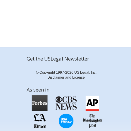
Get the USLegal Newsletter
© Copyright 1997-2026 US Legal, Inc.
Disclaimer and License
As seen in: