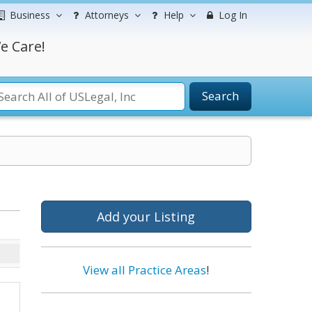
Business
Attorneys
Help
Log In
e Care!
Search
Add your Listing
View all Practice Areas
!