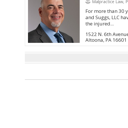
Malpractice Law, P
For more than 30 ye
and Suggs, LLC have
the injured...
1522 N. 6th Avenu
Altoona, PA 16601