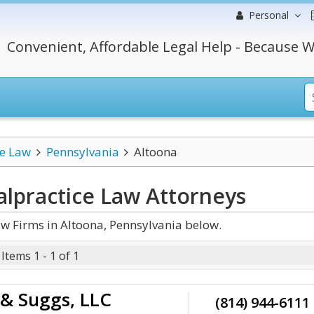
Personal
Convenient, Affordable Legal Help - Because W
ce Law
Pennsylvania
Altoona
alpractice Law
Attorneys
w Firms in Altoona, Pennsylvania below.
Items 1 - 1 of 1
 & Suggs, LLC
(814) 944-6111