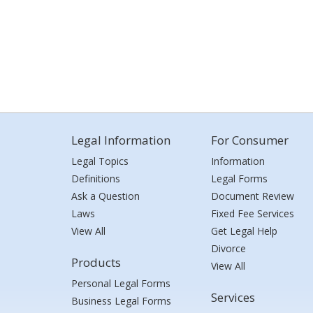
Legal Information
For Consumer
Legal Topics
Information
Definitions
Legal Forms
Ask a Question
Document Review
Laws
Fixed Fee Services
View All
Get Legal Help
Divorce
Products
View All
Personal Legal Forms
Services
Business Legal Forms