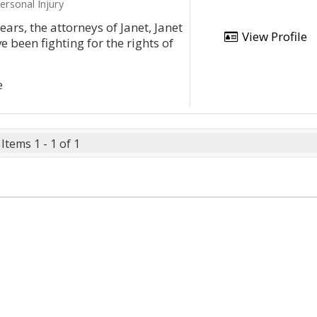
ersonal Injury
ars, the attorneys of Janet, Janet
View Profile
 been fighting for the rights of
e
Items 1 - 1 of 1