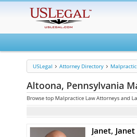
USLegal
Attorney Directory
Malpracti
Altoona, Pennsylvania M
Browse top Malpractice Law Attorneys and La
Janet, Janet