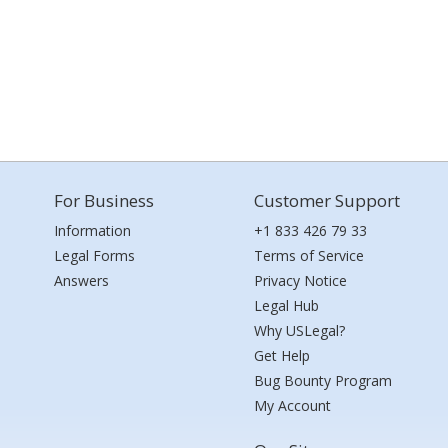
For Business
Customer Support
Information
+1 833 426 79 33
Legal Forms
Terms of Service
Answers
Privacy Notice
Legal Hub
Why USLegal?
Get Help
Bug Bounty Program
My Account