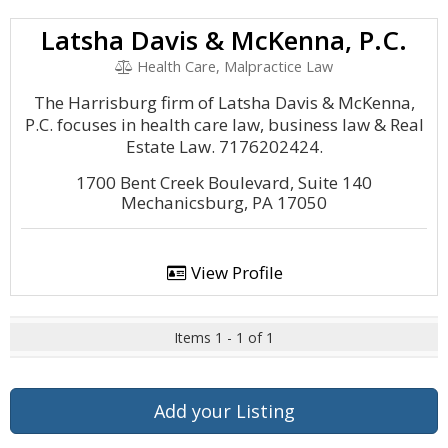
Latsha Davis & McKenna, P.C.
Health Care, Malpractice Law
The Harrisburg firm of Latsha Davis & McKenna,
P.C. focuses in health care law, business law & Real
Estate Law. 7176202424.
1700 Bent Creek Boulevard, Suite 140
Mechanicsburg, PA 17050
View Profile
Items 1 - 1 of 1
Add your Listing