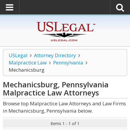
USLegal
Attorney Directory
Malpractice Law
Pennsylvania
Mechanicsburg
Mechanicsburg, Pennsylvania
Malpractice Law
Attorneys
Browse top Malpractice Law Attorneys and Law Firms
in Mechanicsburg, Pennsylvania below.
Items 1 - 1 of 1