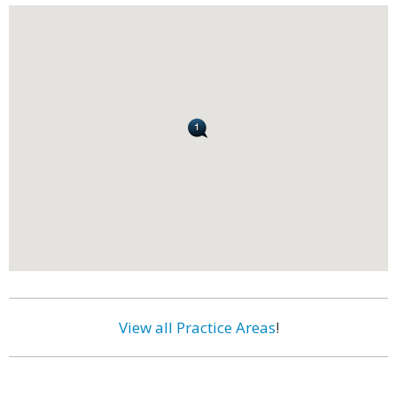
View all Practice Areas
!