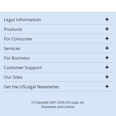
Legal Information
Products
For Consumer
Services
For Business
Customer Support
Our Sites
Get the USLegal Newsletter
© Copyright 1997-2026 US Legal, Inc.
Disclaimer and License