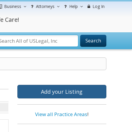
Business
Attorneys
Help
Log In
e Care!
Search
Add your Listing
View all Practice Areas
!