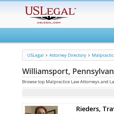
USLegal
Attorney Directory
Malpracti
Williamsport, Pennsylvan
Browse top Malpractice Law Attorneys and La