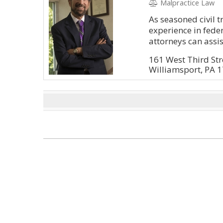
Malpractice Law
As seasoned civil t
experience in feder
attorneys can assis
161 West Third Str
Williamsport, PA 