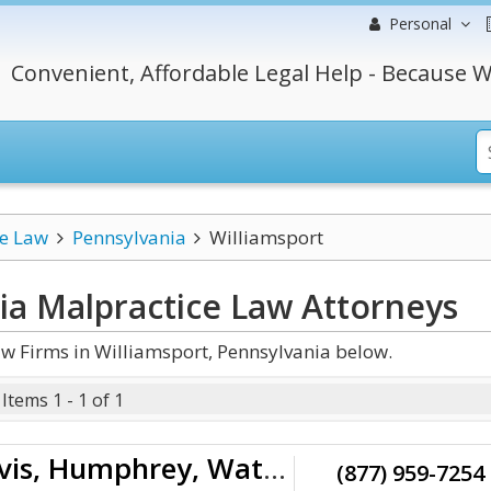
Personal
Convenient, Affordable Legal Help - Because W
ce Law
Pennsylvania
Williamsport
ia Malpractice Law
Attorneys
w Firms in Williamsport, Pennsylvania below.
Items 1 - 1 of 1
Rieders, Travis, Humphrey, Waters & Dohrmann
(877) 959-7254