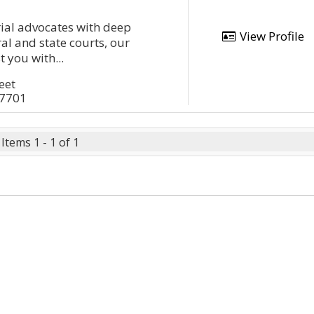
rial advocates with deep
View Profile
al and state courts, our
t you with...
eet
17701
Items 1 - 1 of 1