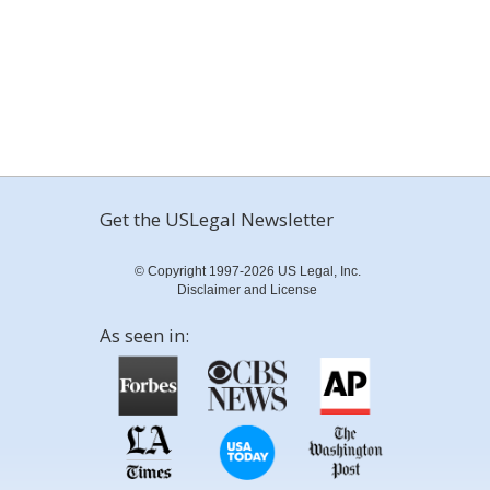
Get the USLegal Newsletter
© Copyright 1997-2026 US Legal, Inc.
Disclaimer and License
As seen in: