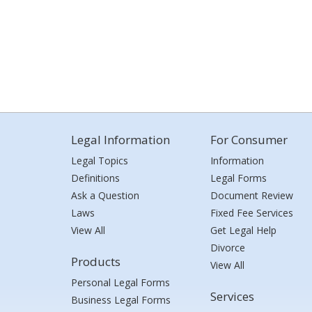
Legal Information
For Consumer
Legal Topics
Information
Definitions
Legal Forms
Ask a Question
Document Review
Laws
Fixed Fee Services
View All
Get Legal Help
Divorce
Products
View All
Personal Legal Forms
Services
Business Legal Forms