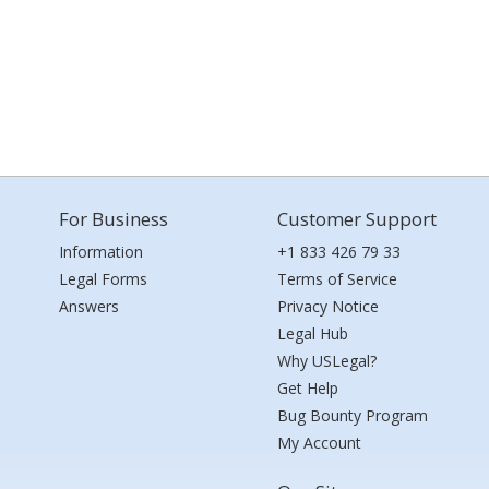
For Business
Customer Support
Information
+1 833 426 79 33
Legal Forms
Terms of Service
Answers
Privacy Notice
Legal Hub
Why USLegal?
Get Help
Bug Bounty Program
My Account