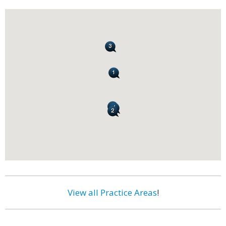
View all Practice Areas
!