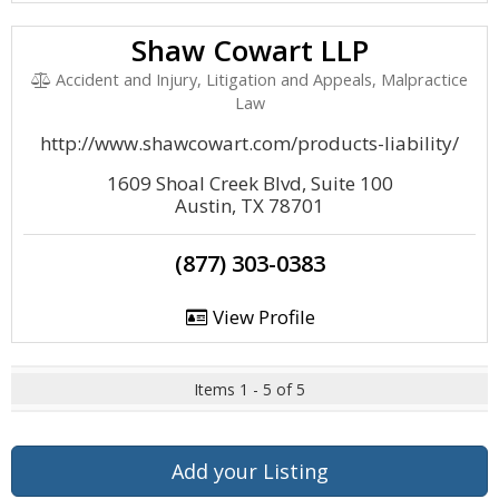
Shaw Cowart LLP
Accident and Injury, Litigation and Appeals, Malpractice
Law
http://www.shawcowart.com/products-liability/
1609 Shoal Creek Blvd, Suite 100
Austin, TX 78701
(877) 303-0383
View Profile
Items 1 - 5 of 5
Add your Listing