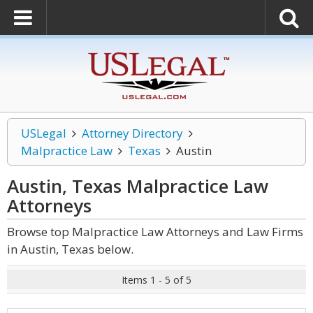
USLegal
Attorney Directory
Malpractice Law
Texas
Austin
Austin, Texas Malpractice Law
Attorneys
Browse top Malpractice Law Attorneys and Law Firms
in Austin, Texas below.
Items 1 - 5 of 5