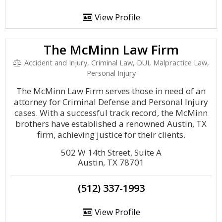
View Profile
The McMinn Law Firm
Accident and Injury, Criminal Law, DUI, Malpractice Law,
Personal Injury
The McMinn Law Firm serves those in need of an
attorney for Criminal Defense and Personal Injury
cases. With a successful track record, the McMinn
brothers have established a renowned Austin, TX
firm, achieving justice for their clients.
502 W 14th Street, Suite A
Austin, TX 78701
(512) 337-1993
View Profile