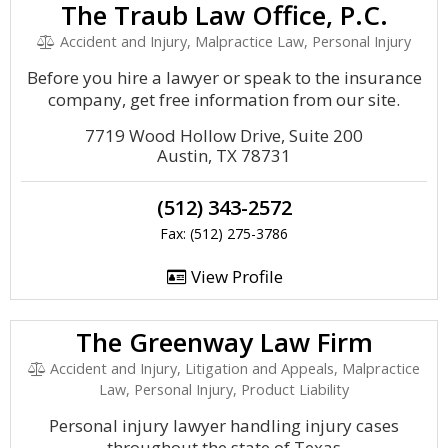
The Traub Law Office, P.C.
Accident and Injury, Malpractice Law, Personal Injury
Before you hire a lawyer or speak to the insurance
company, get free information from our site.
7719 Wood Hollow Drive, Suite 200
Austin, TX 78731
(512) 343-2572
Fax: (512) 275-3786
View Profile
The Greenway Law Firm
Accident and Injury, Litigation and Appeals, Malpractice
Law, Personal Injury, Product Liability
Personal injury lawyer handling injury cases
throughout the state of Texas