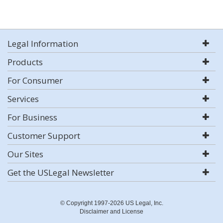
Legal Information
Products
For Consumer
Services
For Business
Customer Support
Our Sites
Get the USLegal Newsletter
© Copyright 1997-2026 US Legal, Inc.
Disclaimer and License