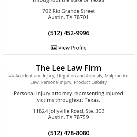
702 Rio Grande Street
Austin, TX 78701
(512) 452-9996
View Profile
The Lee Law Firm
Accident and Injury, Litigation and Appeals, Malpractice
Law, Personal Injury, Product Liability
Personal injury attorney representing injured
victims throughout Texas.
11824 Jollyville Road, Ste. 302
Austin, TX 78759
(512) 478-8080