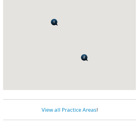
View all Practice Areas
!