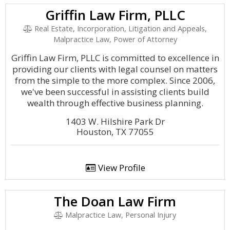
Griffin Law Firm, PLLC
Real Estate, Incorporation, Litigation and Appeals,
Malpractice Law, Power of Attorney
Griffin Law Firm, PLLC is committed to excellence in
providing our clients with legal counsel on matters
from the simple to the more complex. Since 2006,
we've been successful in assisting clients build
wealth through effective business planning.
1403 W. Hilshire Park Dr
Houston, TX 77055
View Profile
The Doan Law Firm
Malpractice Law, Personal Injury