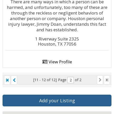
There are many ways in which a person can be
harmed, and unfortunately, too many of these are
through the reckless or negligent behaviors of
another person or company. Houston personal
injury lawyer, Jimmy Doan, understands this fact
and has established.
1 Riverway Suite 2325
Houston, TX 77056
View Profile
[11 - 12 of 12]
Page
of 2
Add your Listing