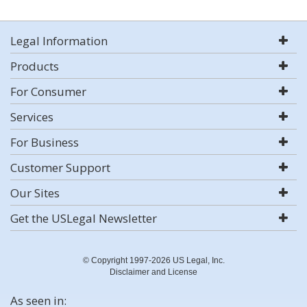
Legal Information
Products
For Consumer
Services
For Business
Customer Support
Our Sites
Get the USLegal Newsletter
© Copyright 1997-2026 US Legal, Inc.
Disclaimer and License
As seen in: