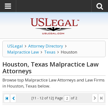
USLegal
Attorney Directory
Malpractice Law
Texas
Houston
Houston, Texas Malpractice Law
Attorneys
Browse top Malpractice Law Attorneys and Law Firms
in Houston, Texas below.
[11 - 12 of 12]
Page
of 2