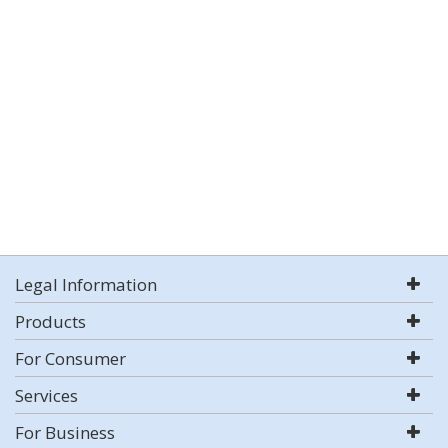
Legal Information
Products
For Consumer
Services
For Business