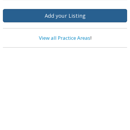
Add your Listing
View all Practice Areas
!