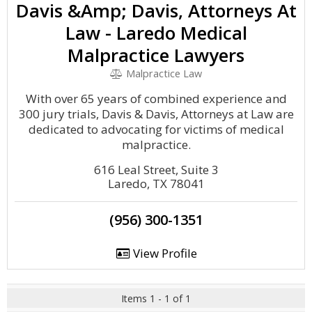
Davis &Amp; Davis, Attorneys At
Law - Laredo Medical
Malpractice Lawyers
Malpractice Law
With over 65 years of combined experience and
300 jury trials, Davis & Davis, Attorneys at Law are
dedicated to advocating for victims of medical
malpractice.
616 Leal Street, Suite 3
Laredo, TX 78041
(956) 300-1351
View Profile
Items 1 - 1 of 1