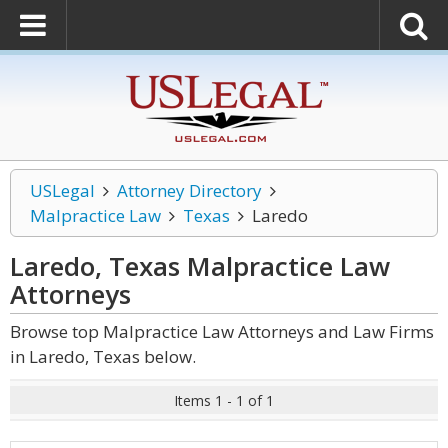
USLegal
Attorney Directory
Malpractice Law
Texas
Laredo
Laredo, Texas Malpractice Law
Attorneys
Browse top Malpractice Law Attorneys and Law Firms
in Laredo, Texas below.
Items 1 - 1 of 1