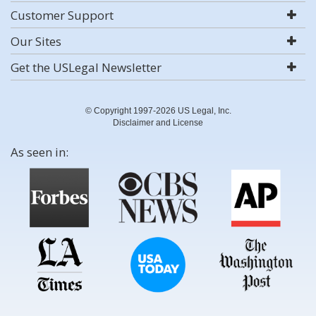
Customer Support
Our Sites
Get the USLegal Newsletter
© Copyright 1997-2026 US Legal, Inc.
Disclaimer and License
As seen in: