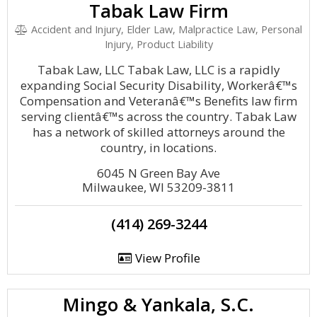
Tabak Law Firm
Accident and Injury, Elder Law, Malpractice Law, Personal
Injury, Product Liability
Tabak Law, LLC Tabak Law, LLC is a rapidly
expanding Social Security Disability, Workerâ€™s
Compensation and Veteranâ€™s Benefits law firm
serving clientâ€™s across the country. Tabak Law
has a network of skilled attorneys around the
country, in locations.
6045 N Green Bay Ave
Milwaukee, WI 53209-3811
(414) 269-3244
View Profile
Mingo & Yankala, S.C.