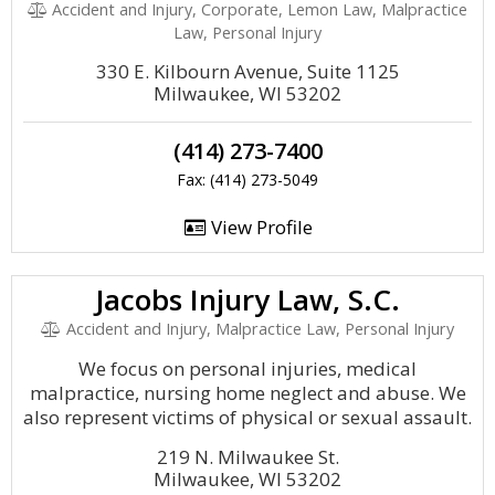
Accident and Injury, Corporate, Lemon Law, Malpractice
Law, Personal Injury
330 E. Kilbourn Avenue, Suite 1125
Milwaukee, WI 53202
(414) 273-7400
Fax: (414) 273-5049
View Profile
Jacobs Injury Law, S.C.
Accident and Injury, Malpractice Law, Personal Injury
We focus on personal injuries, medical
malpractice, nursing home neglect and abuse. We
also represent victims of physical or sexual assault.
219 N. Milwaukee St.
Milwaukee, WI 53202