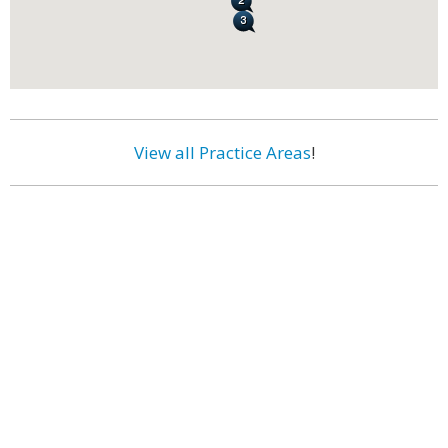
View all Practice Areas
!