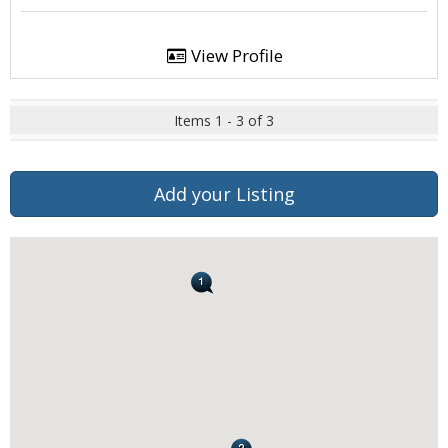
View Profile
Items 1 - 3 of 3
Add your Listing