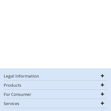
Legal Information
Products
For Consumer
Services