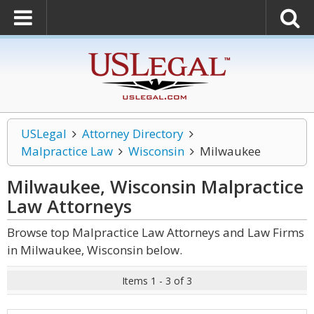
USLegal
Attorney Directory
Malpractice Law
Wisconsin
Milwaukee
Milwaukee, Wisconsin Malpractice
Law
Attorneys
Browse top Malpractice Law Attorneys and Law Firms
in Milwaukee, Wisconsin below.
Items 1 - 3 of 3