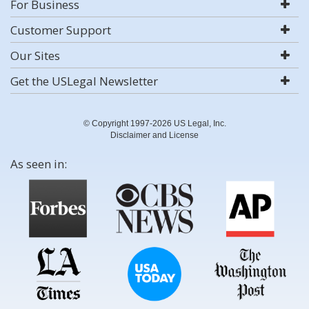
For Business
Customer Support
Our Sites
Get the USLegal Newsletter
© Copyright 1997-2026 US Legal, Inc.
Disclaimer and License
As seen in: