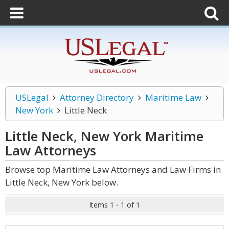
USLegal
Attorney Directory
Maritime Law
New York
Little Neck
Little Neck, New York Maritime
Law
Attorneys
Browse top Maritime Law Attorneys and Law Firms in
Little Neck, New York below.
Items 1 - 1 of 1