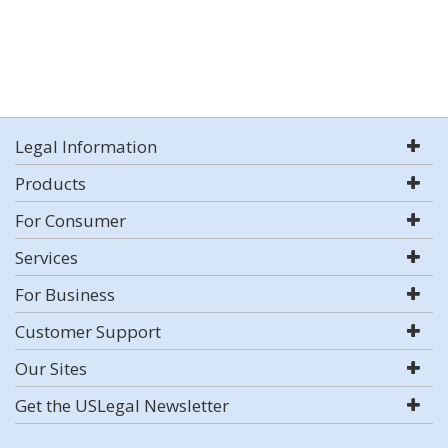
Legal Information
Products
For Consumer
Services
For Business
Customer Support
Our Sites
Get the USLegal Newsletter