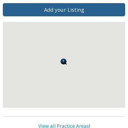
Add your Listing
View all Practice Areas
!