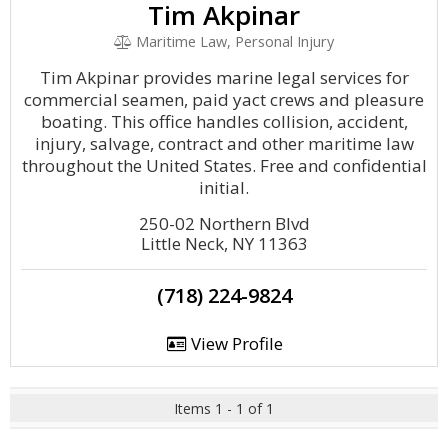
Tim Akpinar
Maritime Law, Personal Injury
Tim Akpinar provides marine legal services for
commercial seamen, paid yact crews and pleasure
boating. This office handles collision, accident,
injury, salvage, contract and other maritime law
throughout the United States. Free and confidential
initial.
250-02 Northern Blvd
Little Neck, NY 11363
(718) 224-9824
View Profile
Items 1 - 1 of 1