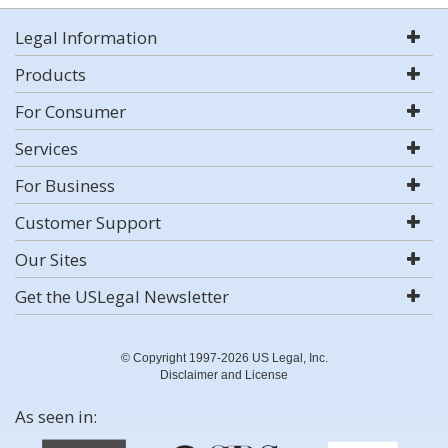
Legal Information
Products
For Consumer
Services
For Business
Customer Support
Our Sites
Get the USLegal Newsletter
© Copyright 1997-2026 US Legal, Inc.
Disclaimer and License
As seen in: