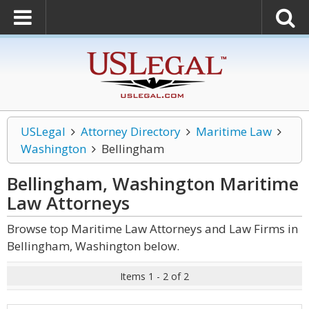
USLegal
Attorney Directory
Maritime Law
Washington
Bellingham
Bellingham, Washington Maritime
Law
Attorneys
Browse top Maritime Law Attorneys and Law Firms in
Bellingham, Washington below.
Items 1 - 2 of 2