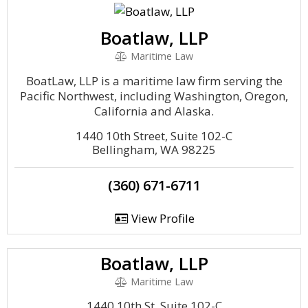
Boatlaw, LLP
Maritime Law
BoatLaw, LLP is a maritime law firm serving the
Pacific Northwest, including Washington, Oregon,
California and Alaska.
1440 10th Street, Suite 102-C
Bellingham, WA 98225
(360) 671-6711
View Profile
Boatlaw, LLP
Maritime Law
1440 10th St, Suite 102-C