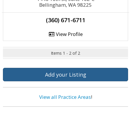
Bellingham, WA 98225
(360) 671-6711
View Profile
Items 1 - 2 of 2
Add your Listing
View all Practice Areas
!