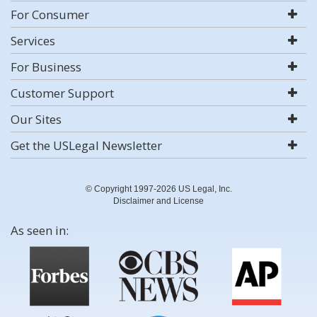
For Consumer
Services
For Business
Customer Support
Our Sites
Get the USLegal Newsletter
© Copyright 1997-2026 US Legal, Inc.
Disclaimer and License
As seen in: