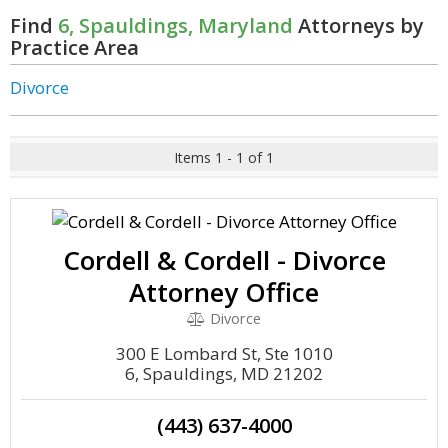
Find
6, Spauldings, Maryland
Attorneys by
Practice Area
Divorce
Items 1 - 1 of 1
Cordell & Cordell - Divorce
Attorney Office
Divorce
300 E Lombard St, Ste 1010
6, Spauldings, MD 21202
(443) 637-4000