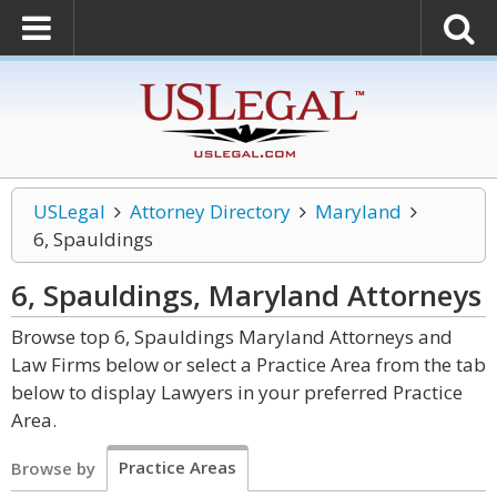
USLegal
Attorney Directory
Maryland
6, Spauldings
6, Spauldings, Maryland
Attorneys
Browse top 6, Spauldings Maryland Attorneys and
Law Firms below or select a Practice Area from the tab
below to display Lawyers in your preferred Practice
Area.
Practice Areas
Browse by