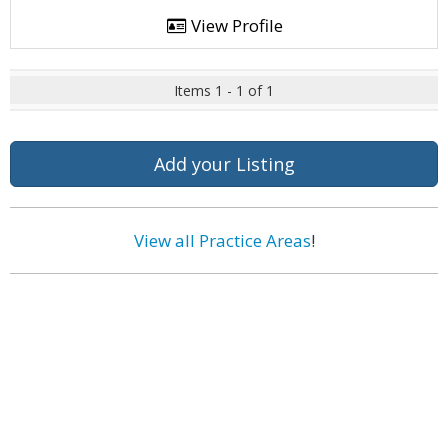
View Profile
Items 1 - 1 of 1
Add your Listing
View all Practice Areas
!