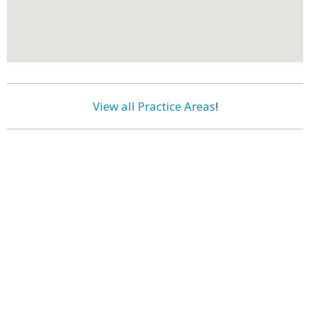
View all Practice Areas
!