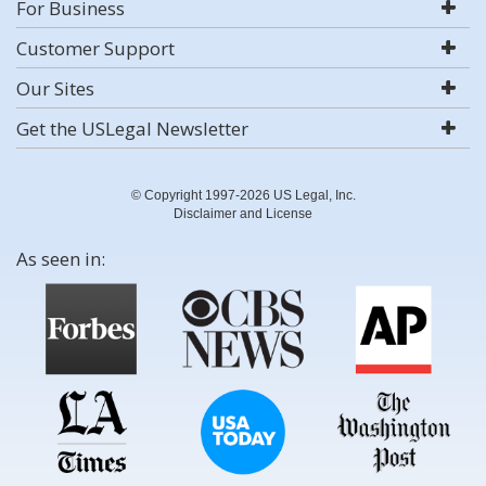
For Business
Customer Support
Our Sites
Get the USLegal Newsletter
© Copyright 1997-2026 US Legal, Inc.
Disclaimer and License
As seen in: