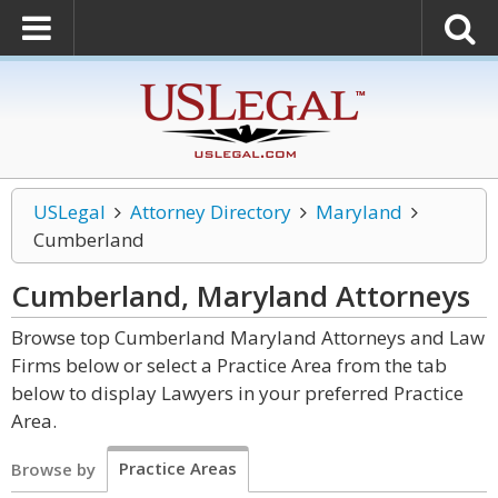
USLegal
Attorney Directory
Maryland
Cumberland
Cumberland, Maryland
Attorneys
Browse top Cumberland Maryland Attorneys and Law
Firms below or select a Practice Area from the tab
below to display Lawyers in your preferred Practice
Area.
Practice Areas
Browse by