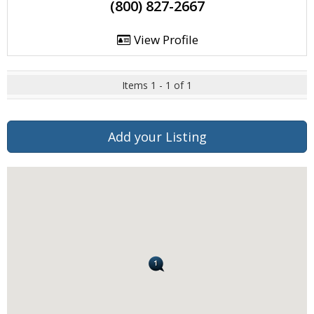
(800) 827-2667
View Profile
Items 1 - 1 of 1
Add your Listing