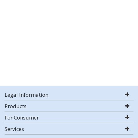
Legal Information
Products
For Consumer
Services