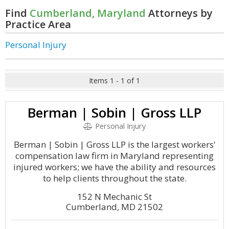
Find
Cumberland, Maryland
Attorneys by
Practice Area
Personal Injury
Items 1 - 1 of 1
Berman | Sobin | Gross LLP
Personal Injury
Berman | Sobin | Gross LLP is the largest workers'
compensation law firm in Maryland representing
injured workers; we have the ability and resources
to help clients throughout the state.
152 N Mechanic St
Cumberland, MD 21502