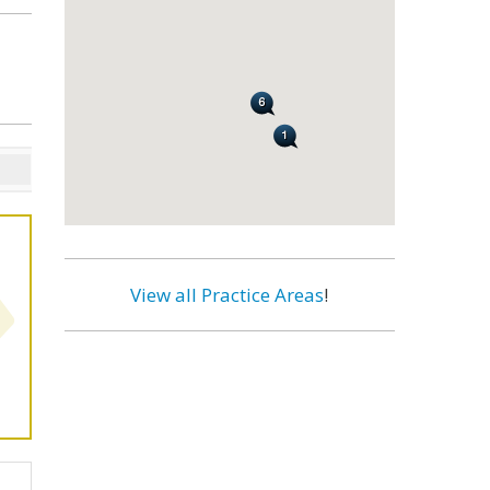
View all Practice Areas
!