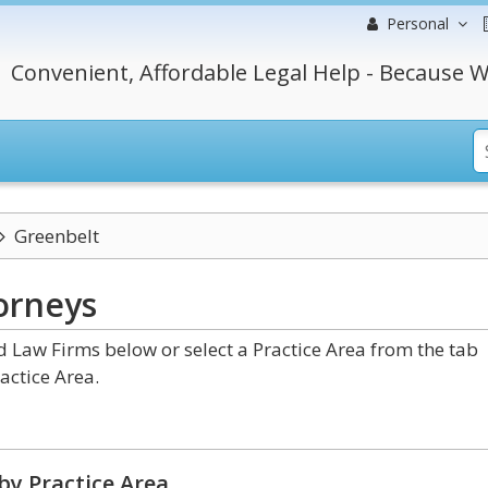
Personal
Convenient, Affordable Legal Help - Because W
Greenbelt
orneys
Law Firms below or select a Practice Area from the tab
actice Area.
by Practice Area