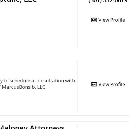
(301) 352-0619
View Profile
ay to schedule a consultation with
View Profile
of MarcusBonsib, LLC.
Jay P. Holland & Timothy F. Maloney Attorneys At L