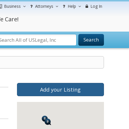
Business
Attorneys
Help
Log In
e Care!
Search
Add your Listing