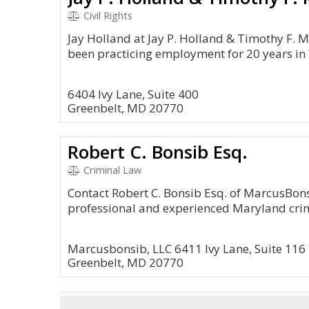
Civil Rights
Jay Holland at Jay P. Holland & Timothy F. 
been practicing employment for 20 years in
6404 Ivy Lane, Suite 400
Greenbelt, MD 20770
Robert C. Bonsib Esq.
Criminal Law
Contact Robert C. Bonsib Esq. of MarcusBons
professional and experienced Maryland crim
Marcusbonsib, LLC 6411 Ivy Lane, Suite 116
Greenbelt, MD 20770