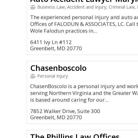
Business Law, Accident and Injury, Criminal Law, 
The experienced personal injury and auto a
Offices of FALODUN & ASSOCIATES, LC. Call t
Wole Falodun practices in...
6411 Ivy Ln #112
Greenbelt, MD 20770
Chasenboscolo
Personal Injury
ChasenBoscolo is a personal injury and wor
serving Northern Virginia and the Greater W
is based around caring for our...
7852 Walker Drive, Suite 300
Greenbelt, MD 20770
The Phillips Law Offices