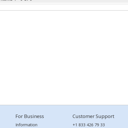
For Business
Customer Support
Information
+1 833 426 79 33