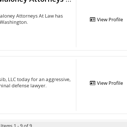
Maloney Attorneys At Law has
View Profile
 Washington.
ib, LLC today for an aggressive,
View Profile
inal defense lawyer.
Items 1 - 9 of 9