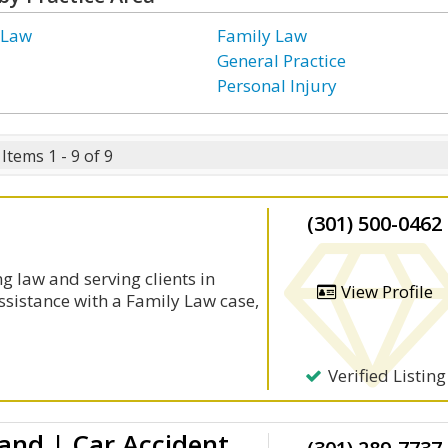
 Law
Family Law
General Practice
Personal Injury
Items 1 - 9 of 9
(301) 500-0462
g law and serving clients in
View Profile
ssistance with a Family Law case,
Verified Listing
Auto Accident Lawyer Maryland | Car Accident Lawyer | Washington