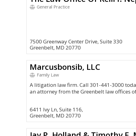
General Practice
7500 Greenway Center Drive, Suite 330
Greenbelt, MD 20770
Marcusbonsib, LLC
Family Law
A litigation law firm. Call 301-441-3000 tod
an attorney from the Greenbelt law offices 
6411 Ivy Ln, Suite 116,
Greenbelt, MD 20770