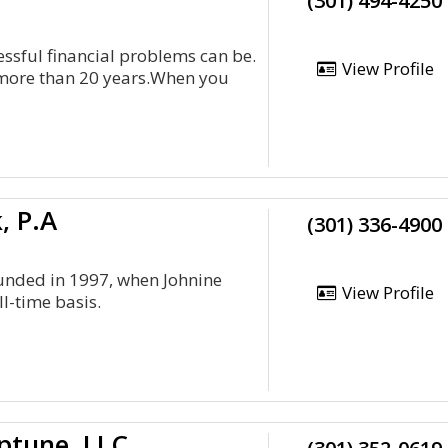
(301) 494-4250
essful financial problems can be.
View Profile
 more than 20 years.When you
, P.A
(301) 336-4900
ounded in 1997, when Johnine
View Profile
ll-time basis.
eptune, LLC