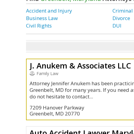
Accident and Injury
Criminal
Business Law
Divorce
Civil Rights
DUI
J. Anukem & Associates LLC
Family Law
Attorney Jennifer Anukem has been practicin
Greenbelt, MD for many years. If you need a
do not hesitate to contact...
7209 Hanover Parkway
Greenbelt, MD 20770