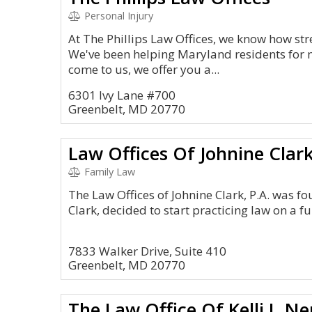
Personal Injury
At The Phillips Law Offices, we know how str
We've been helping Maryland residents for
come to us, we offer you a...
6301 Ivy Lane #700
Greenbelt, MD 20770
Law Offices Of Johnine Clark
Family Law
The Law Offices of Johnine Clark, P.A. was f
Clark, decided to start practicing law on a fu
7833 Walker Drive, Suite 410
Greenbelt, MD 20770
The Law Office Of Kelli I. N