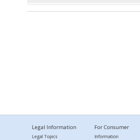
Legal Information
For Consumer
Legal Topics
Information