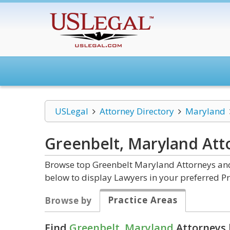
USLegal
Attorney Directory
Maryland
Greenbelt, Maryland
Att
Browse top Greenbelt Maryland Attorneys and 
below to display Lawyers in your preferred Pr
Practice Areas
Browse by
Find
Greenbelt, Maryland
Attorneys 