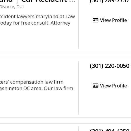
(301) 289-7737
Divorce, DUI
ccident lawyers maryland at Law
View Profile
oday for free consult. Attorney
(301) 220-0050
kers' compensation law firm
View Profile
ashington DC area. Our law firm