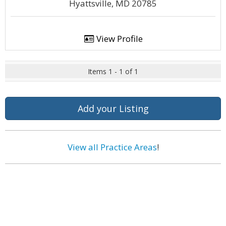
Hyattsville, MD 20785
View Profile
Items 1 - 1 of 1
Add your Listing
View all Practice Areas
!