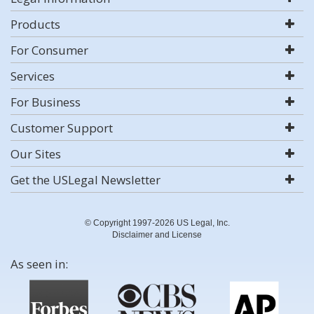
Products
For Consumer
Services
For Business
Customer Support
Our Sites
Get the USLegal Newsletter
© Copyright 1997-2026 US Legal, Inc.
Disclaimer and License
As seen in: