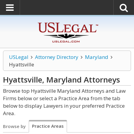
USLegal
Attorney Directory
Maryland
Hyattsville
Hyattsville, Maryland
Attorneys
Browse top Hyattsville Maryland Attorneys and Law
Firms below or select a Practice Area from the tab
below to display Lawyers in your preferred Practice
Area.
Practice Areas
Browse by