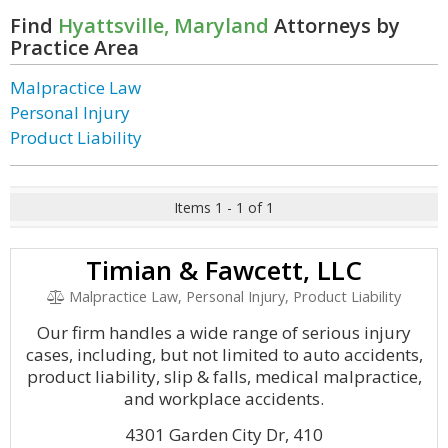
Find
Hyattsville, Maryland
Attorneys by
Practice Area
Malpractice Law
Personal Injury
Product Liability
Items 1 - 1 of 1
Timian & Fawcett, LLC
Malpractice Law, Personal Injury, Product Liability
Our firm handles a wide range of serious injury
cases, including, but not limited to auto accidents,
product liability, slip & falls, medical malpractice,
and workplace accidents.
4301 Garden City Dr, 410